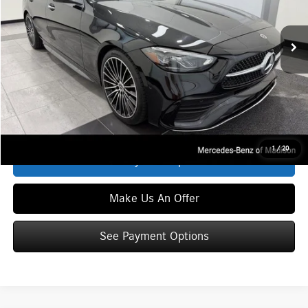
Less
Ext.
Int.
In Stock
MSRP
$59,740
Service Fee:
+$399
Zimbrick Price:
$60,139
Click To Call
1
/
20
See Payment Options
Make Us An Offer
See Payment Options