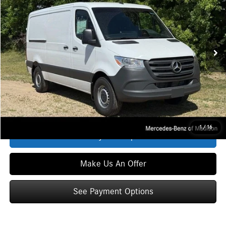
ZIMBRICK PRICE:
Special Offer
VIN:
W1Y4KBHY7TT618948
Stock:
S1533
Model:
DCWS2S
Less
Ext.
Int.
In Stock
MSRP
$54,987
Service Fee:
+$399
Zimbrick Price:
$55,386
Click To Call
1
/
16
See Payment Options
Make Us An Offer
See Payment Options