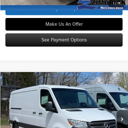
1
/
19
See Payment Options
Make Us An Offer
See Payment Options
Compare Vehicle
$58,241
2026
Mercedes-Benz Sprinter 2500
Cargo 144 WB
ZIMBRICK PRICE:
Special Offer
VIN:
W1Y4KBHYXTT613582
Stock:
S1528
Model:
DCAS2S
Less
Ext.
Int.
In Stock
MSRP
$53,125
INTERNET PRICE
$57,842