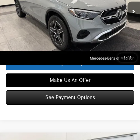
In Stock
MSRP
$62,735
Service Fee:
+$399
Zimbrick Price:
$63,134
Click To Call
1
/
18
See Payment Options
Make Us An Offer
See Payment Options