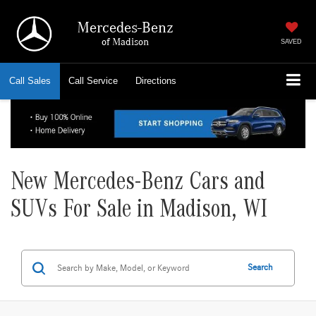
Mercedes-Benz
of Madison
SAVED
Call
Sales
Call
Service
Directions
New Mercedes-Benz Cars and
SUVs For Sale in Madison, WI
Search