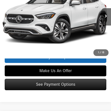
Ext.
Int.
In Stock
MSRP
$45,350
Service Fee:
+$399
Zimbrick Price:
$45,749
Click To Call
1
/
15
See Payment Options
Make Us An Offer
See Payment Options