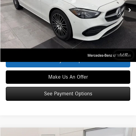
MSRP
$53,870
Service Fee:
+$399
Zimbrick Price:
$54,269
Click To Call
1
/
17
See Payment Options
Make Us An Offer
See Payment Options
Compare Vehicle