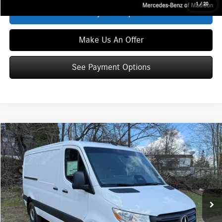
1
/
20
See Payment Options
Make Us An Offer
See Payment Options
Compare Vehicle
$59,803
2026
Mercedes-Benz Sprinter 2500
Cargo 144 WB
ZIMBRICK PRICE:
Special Offer
VIN:
W1Y4KBHY8TT612964
Stock:
S1525
Model:
DCAS2S
Less
Ext.
Int.
In Stock
MSRP
$59,404
Service Fee:
+$399