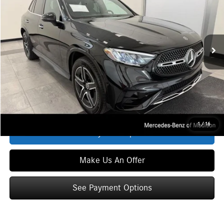
Special Offer
VIN:
W1NKM4HB3TF494357
Stock:
L39830
Model:
GLC300
Less
Ext.
Int.
In Stock
MSRP
$58,035
Service Fee:
+$399
Zimbrick Price:
$58,434
Click To Call
1
/
16
See Payment Options
Make Us An Offer
See Payment Options