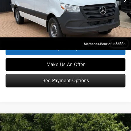
Service Fee:
+$399
Zimbrick Price:
$55,386
Click To Call
1
/
17
See Payment Options
Make Us An Offer
See Payment Options
Compare Vehicle
$55,386
2026
Mercedes-Benz Sprinter 2500
WORKER