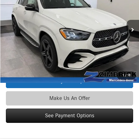
VIN:
4JGFB5KB9TB628580
Stock:
L40056
Model:
GLE450
Less
Ext.
Int.
In Stock
MSRP
$84,095
Service Fee:
+$399
Zimbrick Price:
$84,494
Click To Call
1
/
15
See Payment Options
Make Us An Offer
See Payment Options