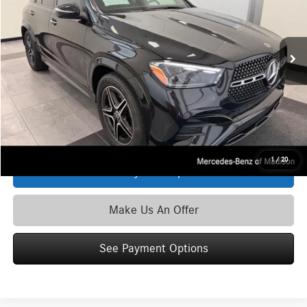
VIN:
4JGFB4FB6TB495216
Stock:
L39612
Model:
GLE350
Less
Ext.
Int.
In Stock
MSRP
$75,750
Service Fee:
+$399
Zimbrick Price:
$76,149
Click To Call
1
/
20
See Payment Options
Make Us An Offer
See Payment Options