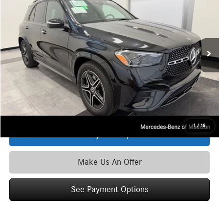
ZIMBRICK PRICE:
Special Offer
VIN:
4JGFB4FB5TB497703
Stock:
L39695
Model:
GLE350
Less
Ext.
Int.
In Stock
MSRP
$74,550
Service Fee:
+$399
Zimbrick Price:
$74,949
Click To Call
1
/
18
See Payment Options
Make Us An Offer
See Payment Options