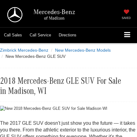
Mercedes-Benz
of Madison
SAVED
Call
Sales
Call
Service
Directions
Zimbrick Mercedes-Benz
New Mercedes-Benz Models
New Mercedes-Benz GLE SUV
2018 Mercedes-Benz GLE SUV For Sale
in Madison, WI
The 2017 GLE SUV doesn't just show you the future — it takes
you there. From the athletic exterior to the luxurious interior, the
GLE SUV offers something for everyone. Whether it's the