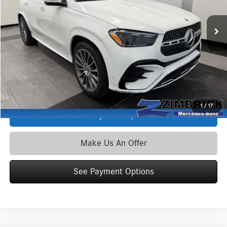
Ext.
Int.
In Stock
MSRP
$76,330
Service Fee:
+$399
Zimbrick Price:
$76,729
Click To Call
1
/
17
See Payment Options
Make Us An Offer
See Payment Options