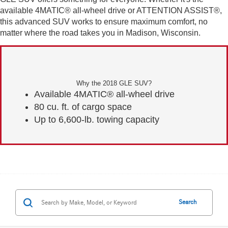
available 4MATIC® all-wheel drive or ATTENTION ASSIST®,
this advanced SUV works to ensure maximum comfort, no
matter where the road takes you in Madison, Wisconsin.
Why the 2018 GLE SUV?
Available 4MATIC® all-wheel drive
80 cu. ft. of cargo space
Up to 6,600-lb. towing capacity
Search