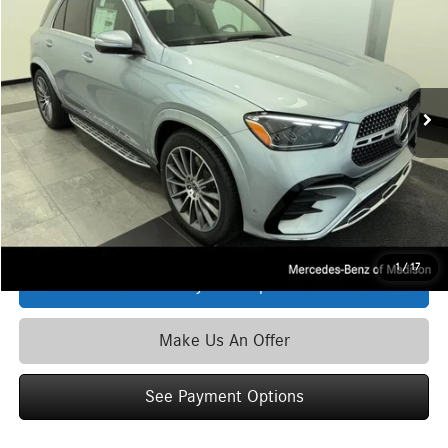
ZIMBRICK PRICE:
Special Offer
VIN:
4JGFB5KB4TB531044
Stock:
L39905
Model:
GLE450
Less
Ext.
Int.
In Stock
MSRP
$82,715
Service Fee:
+$399
Zimbrick Price:
$83,114
Click To Call
1
/
17
See Payment Options
Make Us An Offer
See Payment Options