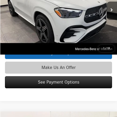
Ext.
Int.
In Stock
MSRP
$80,250
Service Fee:
+$399
Zimbrick Price:
$80,649
Click To Call
1
/
19
See Payment Options
Make Us An Offer
See Payment Options