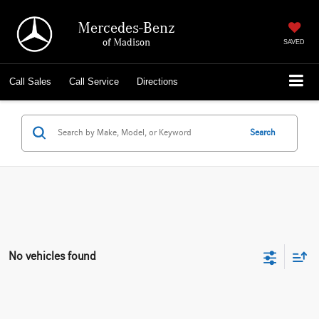
Mercedes-Benz
of Madison
SAVED
Call
Sales
Call
Service
Directions
Search
No vehicles found