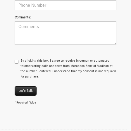
Comments:
By clicking this box, I agree to receive in-person or automated
telemarketing calls and texts from Mercedes-Benz of Madison at
the number I entered. I understand that my consent is not required
for purchase.
Let's Talk
*Required Fields