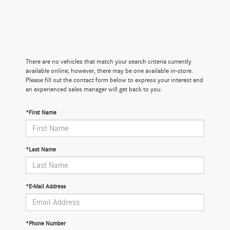
There are no vehicles that match your search criteria currently
available online; however, there may be one available in-store.
Please fill out the contact form below to express your interest and
an experienced sales manager will get back to you.
*First Name
*Last Name
*E-Mail Address
*Phone Number