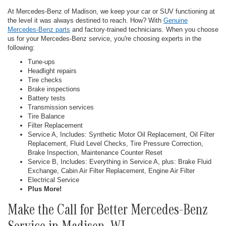
At Mercedes-Benz of Madison, we keep your car or SUV functioning at
the level it was always destined to reach. How? With
Genuine
Mercedes-Benz parts
and factory-trained technicians. When you choose
us for your Mercedes-Benz service, you're choosing experts in the
following:
Tune-ups
Headlight repairs
Tire checks
Brake inspections
Battery tests
Transmission services
Tire Balance
Filter Replacement
Service A, Includes: Synthetic Motor Oil Replacement, Oil Filter
Replacement, Fluid Level Checks, Tire Pressure Correction,
Brake Inspection, Maintenance Counter Reset
Service B, Includes: Everything in Service A, plus: Brake Fluid
Exchange, Cabin Air Filter Replacement, Engine Air Filter
Electrical Service
Plus More!
Make the Call for Better Mercedes-Benz