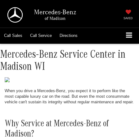
Mercedes-Benz
of Madison
SAVED
Call
Sales
Call
Service
Directions
Mercedes-Benz Service Center in
Madison WI
When you drive a Mercedes-Benz, you expect it to perform like the
most capable luxury car on the road. But even the most consummate
vehicle can't sustain its integrity without regular maintenance and repair.
Why Service at Mercedes-Benz of
Madison?