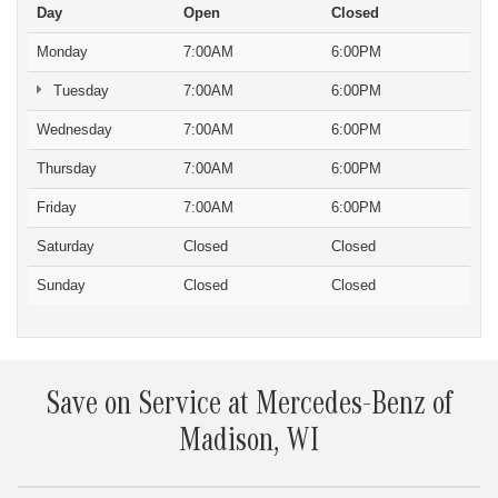
Day
Open
Closed
Monday
7:00AM
6:00PM
Tuesday
7:00AM
6:00PM
Wednesday
7:00AM
6:00PM
Thursday
7:00AM
6:00PM
Friday
7:00AM
6:00PM
Saturday
Closed
Closed
Sunday
Closed
Closed
Save on Service at Mercedes-Benz of
Madison, WI