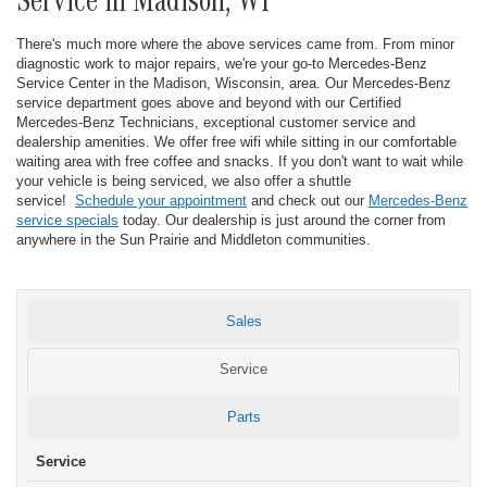
Service in Madison, WI
There's much more where the above services came from. From minor
diagnostic work to major repairs, we're your go-to Mercedes-Benz
Service Center in the Madison, Wisconsin, area. Our Mercedes-Benz
service department goes above and beyond with our Certified
Mercedes-Benz Technicians, exceptional customer service and
dealership amenities. We offer free wifi while sitting in our comfortable
waiting area with free coffee and snacks. If you don't want to wait while
your vehicle is being serviced, we also offer a shuttle
service!
Schedule your appointment
and check out our
Mercedes-Benz
service specials
today. Our dealership is just around the corner from
anywhere in the Sun Prairie and Middleton communities.
Sales
Service
Parts
Service