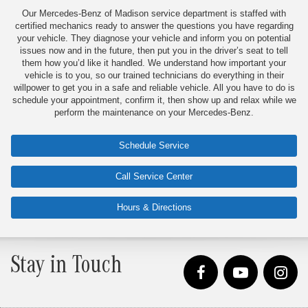
Our Mercedes-Benz of Madison service department is staffed with
certified mechanics ready to answer the questions you have regarding
your vehicle. They diagnose your vehicle and inform you on potential
issues now and in the future, then put you in the driver’s seat to tell
them how you’d like it handled. We understand how important your
vehicle is to you, so our trained technicians do everything in their
willpower to get you in a safe and reliable vehicle. All you have to do is
schedule your appointment, confirm it, then show up and relax while we
perform the maintenance on your Mercedes-Benz.
Schedule Service
Call Service Center
Hours & Directions
Stay in Touch