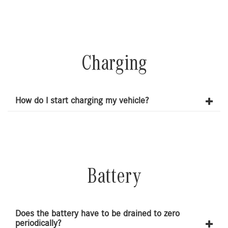
Charging
How do I start charging my vehicle?
Battery
Does the battery have to be drained to zero
periodically?