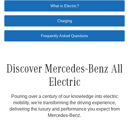
What is Electric?
Charging
Frequently Asked Questions
Discover Mercedes-Benz All
Electric
Pouring over a century of our knowledge into electric
mobility, we're transforming the driving experience,
delivering the luxury and performance you expect from
Mercedes-Benz.