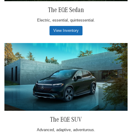
The EQE Sedan
Electric, essential, quintessential.
View Inventory
The EQE SUV
Advanced, adaptive, adventurous.