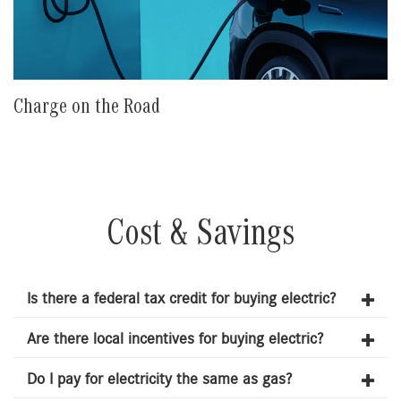
Charge on the Road
Cost & Savings
Is there a federal tax credit for buying electric?
Are there local incentives for buying electric?
Do I pay for electricity the same as gas?