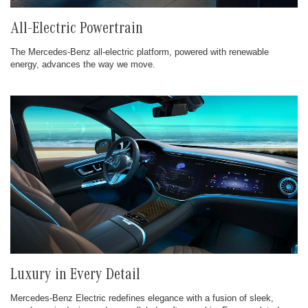
All-Electric Powertrain
The Mercedes-Benz all-electric platform, powered with renewable
energy, advances the way we move.
Luxury in Every Detail
Mercedes-Benz Electric redefines elegance with a fusion of sleek,