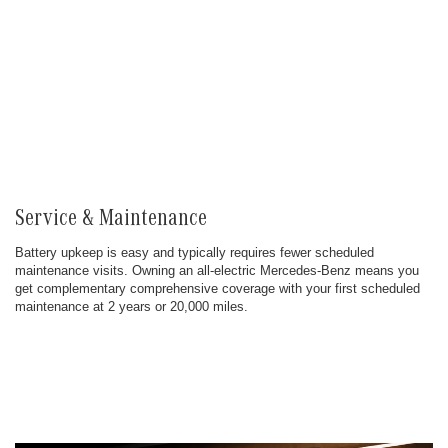
Service & Maintenance
Battery upkeep is easy and typically requires fewer scheduled
maintenance visits. Owning an all-electric Mercedes-Benz means you
get complementary comprehensive coverage with your first scheduled
maintenance at 2 years or 20,000 miles.