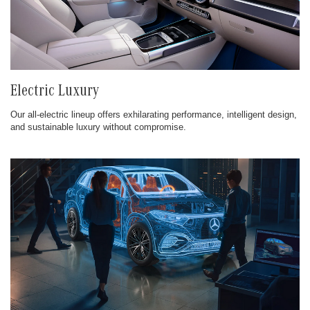
Electric Luxury
Our all-electric lineup offers exhilarating performance, intelligent design,
and sustainable luxury without compromise.