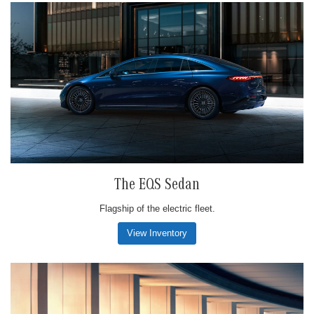
The EQS Sedan
Flagship of the electric fleet.
View Inventory