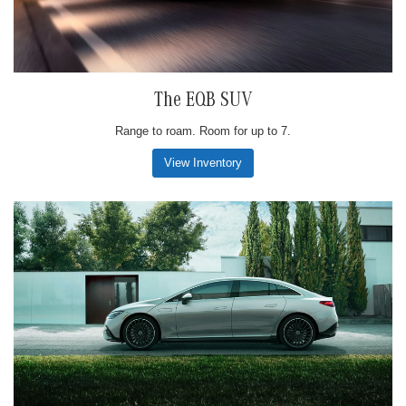
The EQB SUV
Range to roam. Room for up to 7.
View Inventory