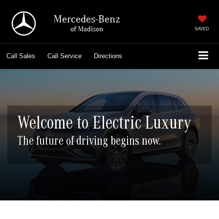
Mercedes-Benz
of Madison
SAVED
Call
Sales
Call
Service
Directions
Welcome to Electric Luxury
The future of driving begins now.