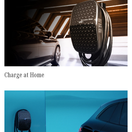
Charge at Home