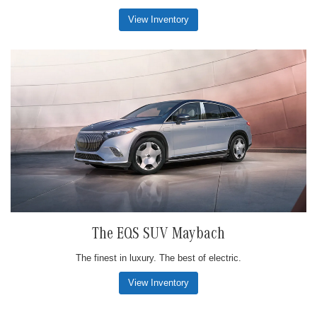
View Inventory
The EQS SUV Maybach
The finest in luxury. The best of electric.
View Inventory