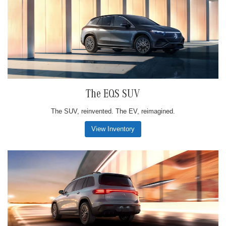
The EQS SUV
The SUV, reinvented. The EV, reimagined.
View Inventory