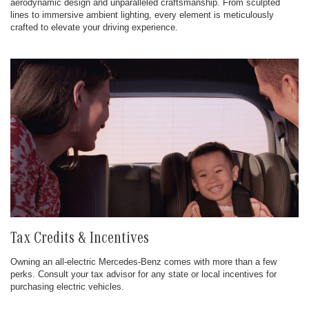
aerodynamic design and unparalleled craftsmanship. From sculpted
lines to immersive ambient lighting, every element is meticulously
crafted to elevate your driving experience.
Tax Credits & Incentives
Owning an all-electric Mercedes-Benz comes with more than a few
perks. Consult your tax advisor for any state or local incentives for
purchasing electric vehicles.