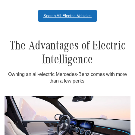
Search All Electric Vehicles
The Advantages of Electric
Intelligence
Owning an all-electric Mercedes-Benz comes with more
than a few perks.