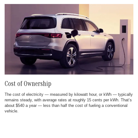
Cost of Ownership
The cost of electricity — measured by kilowatt hour, or kWh — typically
remains steady, with average rates at roughly 15 cents per kWh. That’s
about $540 a year — less than half the cost of fueling a conventional
vehicle.