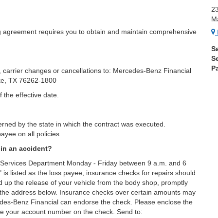
2
M
g agreement requires you to obtain and maintain comprehensive
S
S
Pa
, carrier changes or cancellations to: Mercedes-Benz Financial
ke, TX 76262-1800
 the effective date.
rned by the state in which the contract was executed.
ayee on all policies.
 in an accident?
t Services Department Monday - Friday between 9 a.m. and 6
 listed as the loss payee, insurance checks for repairs should
 up the release of your vehicle from the body shop, promptly
 the address below. Insurance checks over certain amounts may
cedes-Benz Financial can endorse the check. Please enclose the
e your account number on the check. Send to: