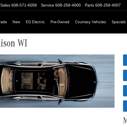
Sales
608-571-6058
Service
608-258-4000
Parts
608-258-4007
rade
New
EQ Electric
Pre-Owned
Courtesy Vehicles
Specials
dison WI
M