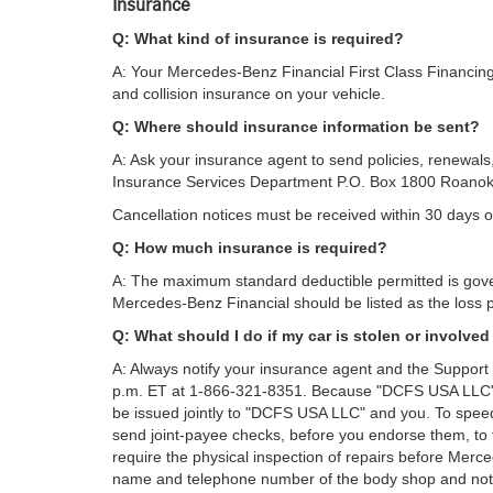
Insurance
Q: What kind of insurance is required?
A: Your Mercedes-Benz Financial First Class Financin
and collision insurance on your vehicle.
Q: Where should insurance information be sent?
A: Ask your insurance agent to send policies, renewals
Insurance Services Department P.O. Box 1800 Roano
Cancellation notices must be received within 30 days of
Q: How much insurance is required?
A: The maximum standard deductible permitted is gove
Mercedes-Benz Financial should be listed as the loss p
Q: What should I do if my car is stolen or involved
A: Always notify your insurance agent and the Suppor
p.m. ET at 1-866-321-8351. Because "DCFS USA LLC" is
be issued jointly to "DCFS USA LLC" and you. To speed
send joint-payee checks, before you endorse them, to
require the physical inspection of repairs before Mer
name and telephone number of the body shop and not