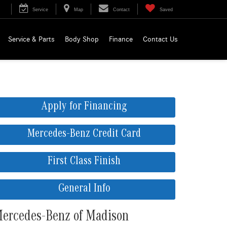
Service
Map
Contact
Saved
Service & Parts
Body Shop
Finance
Contact Us
Apply for Financing
Mercedes-Benz Credit Card
First Class Finish
General Info
ercedes-Benz of Madison