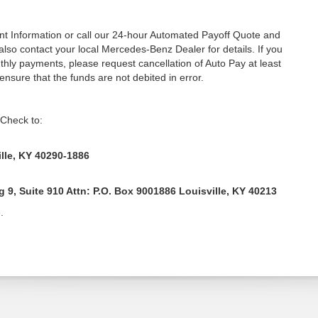
unt Information or call our 24-hour Automated Payoff Quote and
lso contact your local Mercedes-Benz Dealer for details. If you
hly payments, please request cancellation of Auto Pay at least
 ensure that the funds are not debited in error.
 Check to:
lle, KY 40290-1886
9, Suite 910 Attn: P.O. Box 9001886 Louisville, KY 40213
.