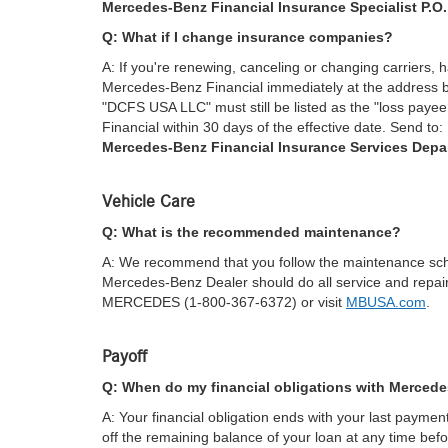
Mercedes-Benz Financial Insurance Specialist P.O
Q: What if I change insurance companies?
A: If you're renewing, canceling or changing carriers, 
Mercedes-Benz Financial immediately at the address be
"DCFS USA LLC" must still be listed as the "loss paye
Financial within 30 days of the effective date. Send to:
Mercedes-Benz Financial Insurance Services Depa
Vehicle Care
Q: What is the recommended maintenance?
A: We recommend that you follow the maintenance sch
Mercedes-Benz Dealer should do all service and repai
MERCEDES (1-800-367-6372) or visit
MBUSA.com
.
Payoff
Q: When do my financial obligations with Merced
A: Your financial obligation ends with your last payme
off the remaining balance of your loan at any time befo