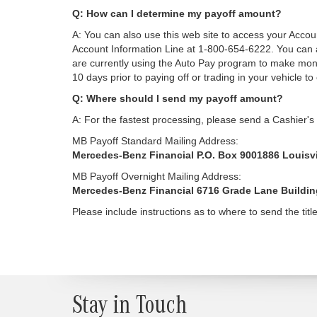
Q: How can I determine my payoff amount?
A: You can also use this web site to access your Acco
Account Information Line at 1-800-654-6222. You can a
are currently using the Auto Pay program to make mont
10 days prior to paying off or trading in your vehicle to
Q: Where should I send my payoff amount?
A: For the fastest processing, please send a Cashier's
MB Payoff Standard Mailing Address:
Mercedes-Benz Financial P.O. Box 9001886 Louisvi
MB Payoff Overnight Mailing Address:
Mercedes-Benz Financial 6716 Grade Lane Building 
Please include instructions as to where to send the title
Stay in Touch