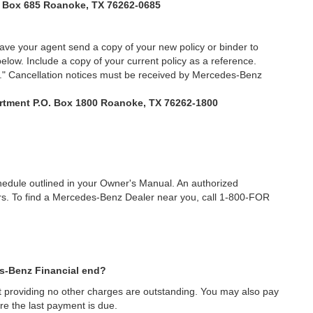
. Box 685 Roanoke, TX 76262-0685
have your agent send a copy of your new policy or binder to
low. Include a copy of your current policy as a reference.
e." Cancellation notices must be received by Mercedes-Benz
rtment P.O. Box 1800 Roanoke, TX 76262-1800
edule outlined in your Owner's Manual. An authorized
rs. To find a Mercedes-Benz Dealer near you, call 1-800-FOR
es-Benz Financial end?
nt providing no other charges are outstanding. You may also pay
re the last payment is due.