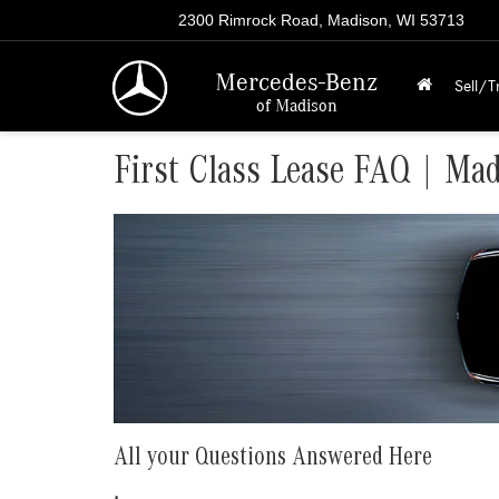
2300 Rimrock Road, Madison, WI 53713
Mercedes-Benz
Sell/T
of Madison
First Class Lease FAQ | Ma
All your Questions Answered Here