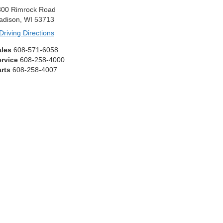
300 Rimrock Road
adison, WI 53713
Driving Directions
ales
608-571-6058
ervice
608-258-4000
rts
608-258-4007