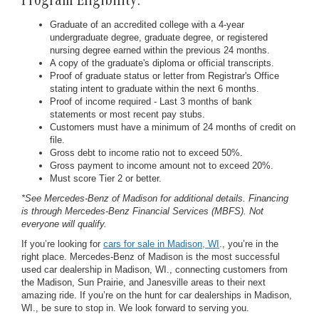
Program Eligibility:
Graduate of an accredited college with a 4-year
undergraduate degree, graduate degree, or registered
nursing degree earned within the previous 24 months.
A copy of the graduate's diploma or official transcripts.
Proof of graduate status or letter from Registrar's Office
stating intent to graduate within the next 6 months.
Proof of income required - Last 3 months of bank
statements or most recent pay stubs.
Customers must have a minimum of 24 months of credit on
file.
Gross debt to income ratio not to exceed 50%.
Gross payment to income amount not to exceed 20%.
Must score Tier 2 or better.
*See Mercedes-Benz of Madison for additional details. Financing
is through Mercedes-Benz Financial Services (MBFS). Not
everyone will qualify.
If you’re looking for
cars for sale in Madison, WI
., you’re in the
right place. Mercedes-Benz of Madison is the most successful
used car dealership in Madison, WI., connecting customers from
the Madison, Sun Prairie, and Janesville areas to their next
amazing ride. If you’re on the hunt for car dealerships in Madison,
WI., be sure to stop in. We look forward to serving you.