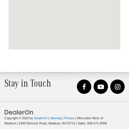
Stay in Touch
Copyright © 2026
by
DealerOn
|
Sitemap
|
Privacy
| Mercedes-Benz of
Madison
|
2300 Rimrock Road,
Madison,
WI
53713
| Sales:
608-571-6058