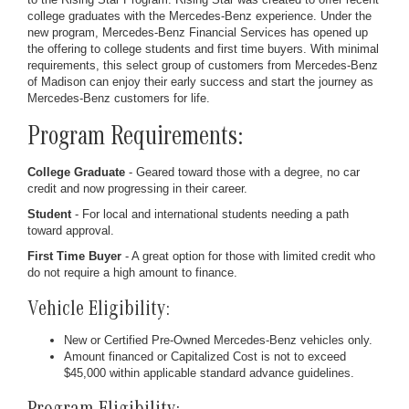
college graduates with the Mercedes-Benz experience. Under the
new program, Mercedes-Benz Financial Services has opened up
the offering to college students and first time buyers. With minimal
requirements, this select group of customers from Mercedes-Benz
of Madison can enjoy their early success and start the journey as
Mercedes-Benz customers for life.
Program Requirements:
College Graduate
- Geared toward those with a degree, no car
credit and now progressing in their career.
Student
- For local and international students needing a path
toward approval.
First Time Buyer
- A great option for those with limited credit who
do not require a high amount to finance.
Vehicle Eligibility:
New or Certified Pre-Owned Mercedes-Benz vehicles only.
Amount financed or Capitalized Cost is not to exceed
$45,000 within applicable standard advance guidelines.