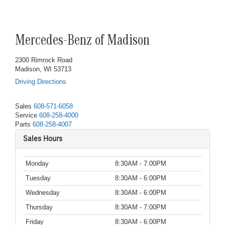
Mercedes-Benz of Madison
2300 Rimrock Road
Madison, WI 53713
Driving Directions
Sales
608-571-6058
Service
608-258-4000
Parts
608-258-4007
Sales Hours
Monday
8:30AM - 7:00PM
Tuesday
8:30AM - 6:00PM
Wednesday
8:30AM - 6:00PM
Thursday
8:30AM - 7:00PM
Friday
8:30AM - 6:00PM