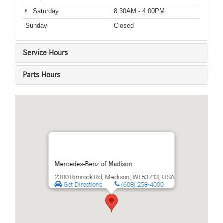
Saturday
8:30AM - 4:00PM
Sunday
Closed
Service Hours
Parts Hours
Mercedes-Benz of Madison
2300 Rimrock Rd, Madison, WI 53713, USA
Get Directions
(608) 258-4000