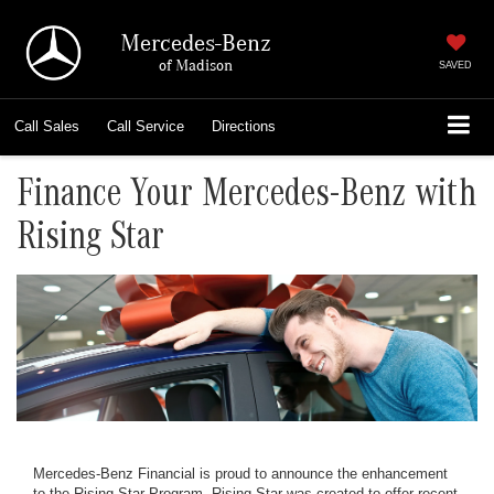
Mercedes-Benz
of Madison
SAVED
Call
Sales
Call
Service
Directions
Finance Your Mercedes-Benz with
Rising Star
Mercedes-Benz Financial is proud to announce the enhancement
to the Rising Star Program. Rising Star was created to offer recent