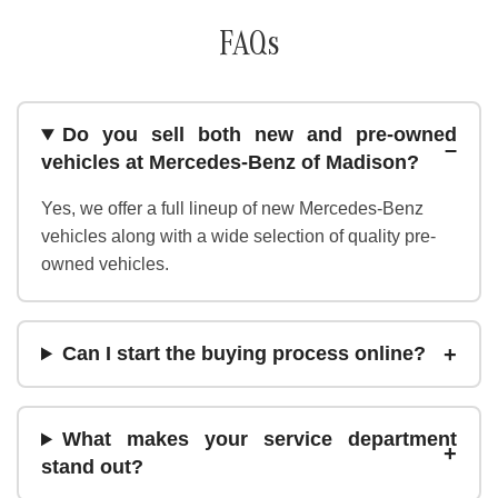
FAQs
Do you sell both new and pre-owned
vehicles at Mercedes-Benz of Madison?
Yes, we offer a full lineup of new Mercedes-Benz
vehicles along with a wide selection of quality pre-
owned vehicles.
Can I start the buying process online?
What makes your service department
stand out?