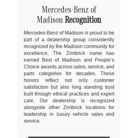
Mercedes-Benz of
Madison
Recognition
Mercedes-Benz of Madison is proud to be
part of a dealership group consistently
recognized by the Madison community for
excellence. The Zimbrick name has
earned Best of Madison and People’s
Choice awards across sales, service, and
parts categories for decades. These
honors reflect not only customer
satisfaction but also long standing trust
built through ethical practices and expert
care. Our dealership is recognized
alongside other Zimbrick locations for
leadership in luxury vehicle sales and
service.