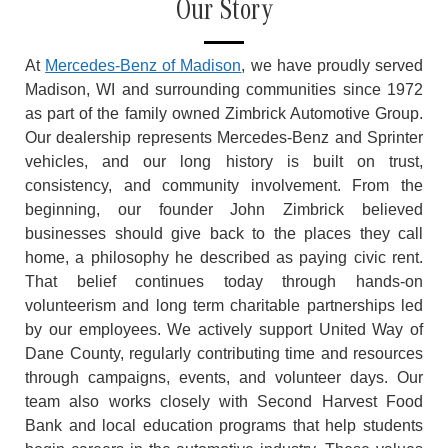
Our Story
At
Mercedes-Benz of Madison
, we have proudly served
Madison, WI and surrounding communities since 1972
as part of the family owned Zimbrick Automotive Group.
Our dealership represents Mercedes-Benz and Sprinter
vehicles, and our long history is built on trust,
consistency, and community involvement. From the
beginning, our founder John Zimbrick believed
businesses should give back to the places they call
home, a philosophy he described as paying civic rent.
That belief continues today through hands-on
volunteerism and long term charitable partnerships led
by our employees. We actively support United Way of
Dane County, regularly contributing time and resources
through campaigns, events, and volunteer days. Our
team also works closely with Second Harvest Food
Bank and local education programs that help students