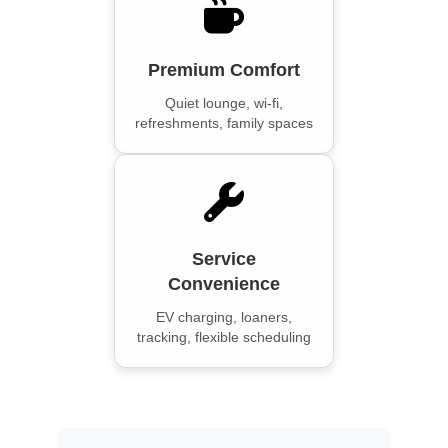
Premium Comfort
Quiet lounge, wi-fi,
refreshments, family spaces
Service
Convenience
EV charging, loaners,
tracking, flexible scheduling