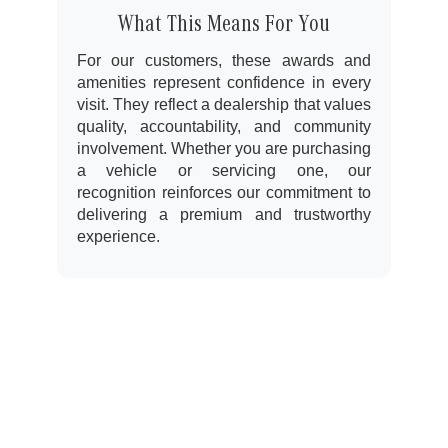
What This Means For You
For our customers, these awards and
amenities represent confidence in every
visit. They reflect a dealership that values
quality, accountability, and community
involvement. Whether you are purchasing
a vehicle or servicing one, our
recognition reinforces our commitment to
delivering a premium and trustworthy
experience.