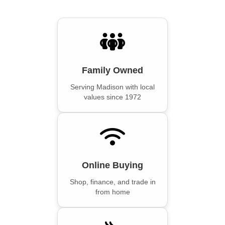
Family Owned
Serving Madison with local
values since 1972
Online Buying
Shop, finance, and trade in
from home