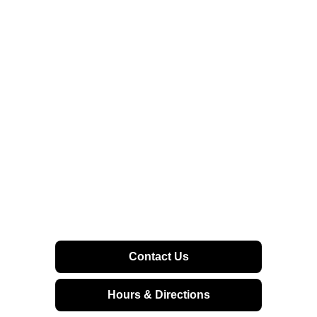
Contact Us
Hours & Directions