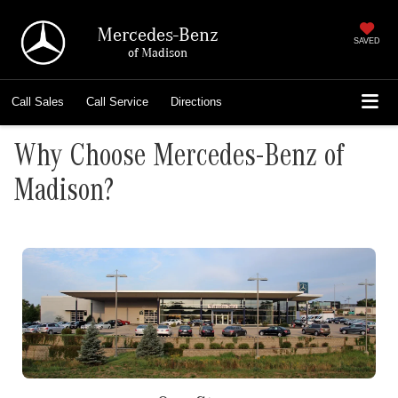
Mercedes-Benz
SAVED
of Madison
Call
Sales
Call
Service
Directions
Why Choose Mercedes-Benz of
Madison?