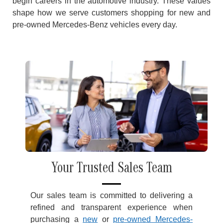
begin careers in the automotive industry. These values
shape how we serve customers shopping for new and
pre-owned Mercedes-Benz vehicles every day.
Your Trusted Sales Team
Our sales team is committed to delivering a
refined and transparent experience when
purchasing a
new
or
pre-owned Mercedes-