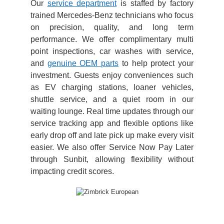
Our
service department
is staffed by factory
trained Mercedes-Benz technicians who focus
on precision, quality, and long term
performance. We offer complimentary multi
point inspections, car washes with service,
and
genuine OEM parts
to help protect your
investment. Guests enjoy conveniences such
as EV charging stations, loaner vehicles,
shuttle service, and a quiet room in our
waiting lounge. Real time updates through our
service tracking app and flexible options like
early drop off and late pick up make every visit
easier. We also offer Service Now Pay Later
through Sunbit, allowing flexibility without
impacting credit scores.