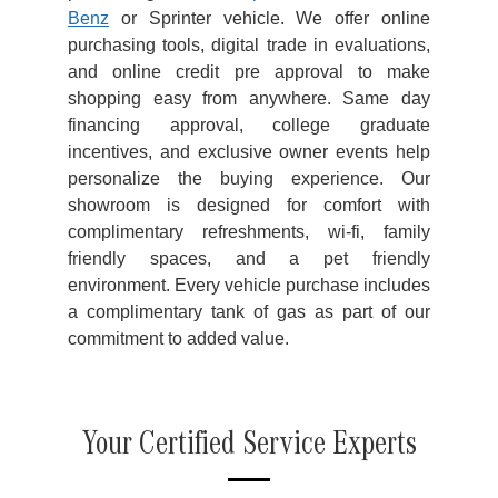
Benz
or Sprinter vehicle. We offer online
purchasing tools, digital trade in evaluations,
and online credit pre approval to make
shopping easy from anywhere. Same day
financing approval, college graduate
incentives, and exclusive owner events help
personalize the buying experience. Our
showroom is designed for comfort with
complimentary refreshments, wi-fi, family
friendly spaces, and a pet friendly
environment. Every vehicle purchase includes
a complimentary tank of gas as part of our
commitment to added value.
Your Certified Service Experts