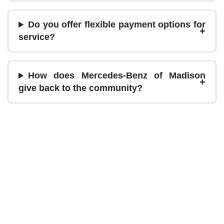
Do you offer flexible payment options for
service?
How does Mercedes-Benz of Madison
give back to the community?