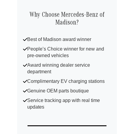
Why Choose Mercedes-Benz of
Madison?
Best of Madison award winner
People’s Choice winner for new and
pre-owned vehicles
Award winning dealer service
department
Complimentary EV charging stations
Genuine OEM parts boutique
Service tracking app with real time
updates