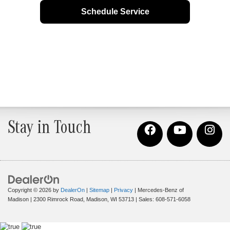
Schedule Service
Stay in Touch
Copyright © 2026
by
DealerOn
|
Sitemap
|
Privacy
| Mercedes-Benz of
Madison
|
2300 Rimrock Road,
Madison,
WI
53713
| Sales:
608-571-6058