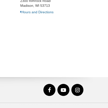
2300 Rimrock Road
Madison, WI 53713
Hours and Directions