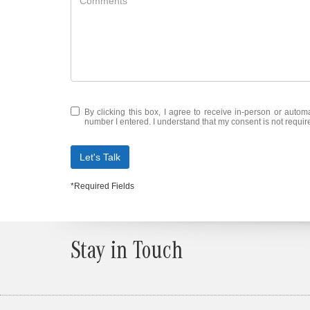
By clicking this box, I agree to receive in-person or auto
number I entered. I understand that my consent is not requir
Let's Talk
*Required Fields
Stay in Touch