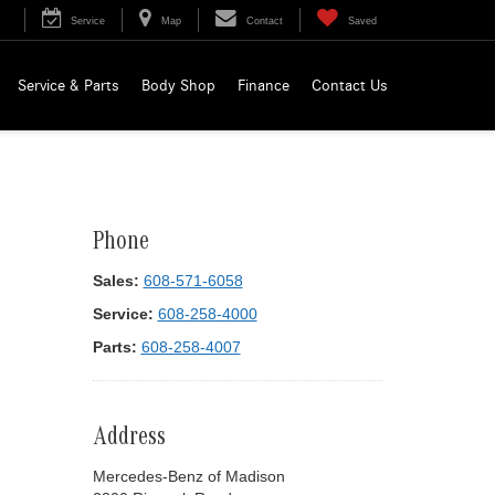
Service
Map
Contact
Saved
Service & Parts
Body Shop
Finance
Contact Us
Phone
Sales:
608-571-6058
Service:
608-258-4000
Parts:
608-258-4007
Address
Mercedes-Benz of Madison