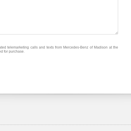
mated telemarketing calls and texts from Mercedes-Benz of Madison at the
ed for purchase.