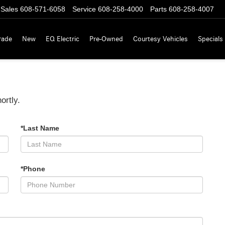
Sales
608-571-6058
Service
608-258-4000
Parts
608-258-4007
rade
New
EQ Electric
Pre-Owned
Courtesy Vehicles
Specials
ortly.
*Last Name
*Phone