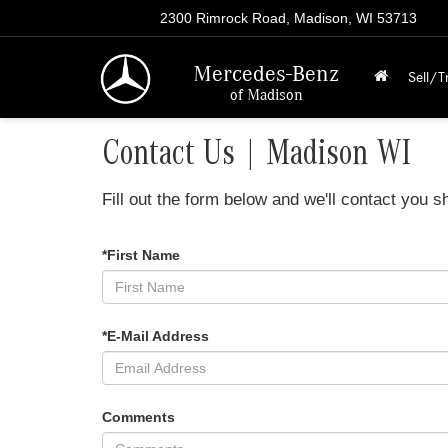
2300 Rimrock Road, Madison, WI 53713
Mercedes-Benz
Sell/T
of Madison
Contact Us | Madison WI
Fill out the form below and we'll contact you sh
*First Name
*E-Mail Address
Comments