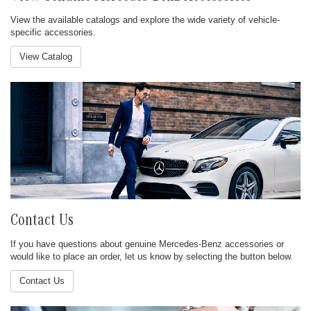
View the available catalogs and explore the wide variety of vehicle-
specific accessories.
View Catalog
Contact Us
If you have questions about genuine Mercedes-Benz accessories or
would like to place an order, let us know by selecting the button below.
Contact Us