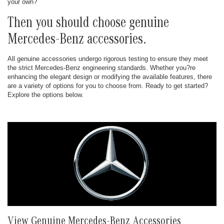
your own?
Then you should choose genuine
Mercedes-Benz accessories.
All genuine accessories undergo rigorous testing to ensure they meet
the strict Mercedes-Benz engineering standards. Whether you?re
enhancing the elegant design or modifying the available features, there
are a variety of options for you to choose from. Ready to get started?
Explore the options below.
View Genuine Mercedes-Benz Accessories