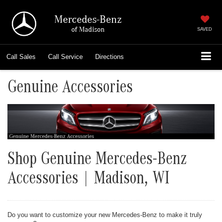
Mercedes-Benz
of Madison
SAVED
Call
Sales
Call
Service
Directions
Genuine Accessories
Shop Genuine Mercedes-Benz
Accessories | Madison, WI
Do you want to customize your new Mercedes-Benz to make it truly