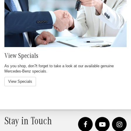
View Specials
As you shop, don?t forget to take a look at our available genuine
Mercedes-Benz specials.
View Specials
Stay in Touch