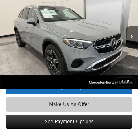
ZIMBRICK PRICE:
Special Offer
VIN:
W1NKM4HB9TU138555
Stock:
M6776
Model:
GLC300
Less
Ext.
Int.
In Stock
MSRP
$62,135
Service Fee:
+$399
Zimbrick Price:
$62,534
Click To Call
1
/
17
See Payment Options
Make Us An Offer
See Payment Options