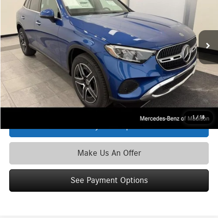
VIN:
W1NKM4HB6TF628648
Stock:
M6803
Model:
GLC300
Less
Ext.
Int.
In Stock
MSRP
$61,135
Service Fee:
+$399
Zimbrick Price:
$61,534
Click To Call
1
/
18
See Payment Options
Make Us An Offer
See Payment Options