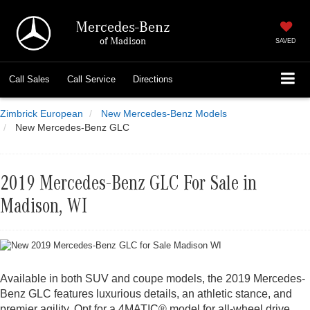
Mercedes-Benz
of Madison
SAVED
Call
Sales
Call
Service
Directions
Zimbrick European
New Mercedes-Benz Models
New Mercedes-Benz GLC
2019 Mercedes-Benz GLC For Sale in
Madison, WI
Available in both SUV and coupe models, the 2019 Mercedes-
Benz GLC features luxurious details, an athletic stance, and
premier agility. Opt for a 4MATIC® model for all-wheel drive