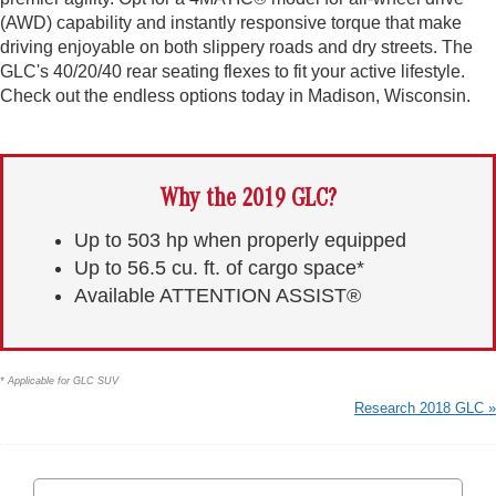
(AWD) capability and instantly responsive torque that make
driving enjoyable on both slippery roads and dry streets. The
GLC's 40/20/40 rear seating flexes to fit your active lifestyle.
Check out the endless options today in Madison, Wisconsin.
Why the 2019 GLC?
Up to 503 hp when properly equipped
Up to 56.5 cu. ft. of cargo space*
Available ATTENTION ASSIST®
* Applicable for GLC SUV
Research 2018 GLC »