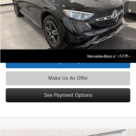
MSRP
$58,035
Service Fee:
+$399
Zimbrick Price:
$58,434
Click To Call
1
/
16
See Payment Options
Make Us An Offer
See Payment Options