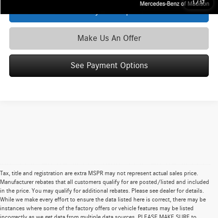
1
/
17
See Payment Options
Make Us An Offer
See Payment Options
Tax, title and registration are extra MSPR may not represent actual sales price.
Manufacturer rebates that all customers qualify for are posted/listed and included
in the price. You may qualify for additional rebates. Please see dealer for details.
While we make every effort to ensure the data listed here is correct, there may be
instances where some of the factory offers or vehicle features may be listed
incorrectly as we get data from multiple data sources. PLEASE MAKE SURE to