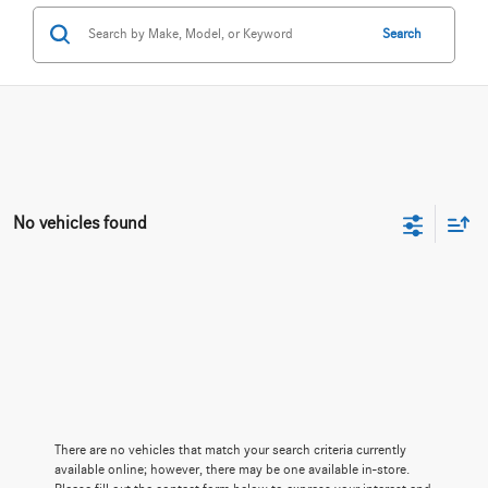
Search
No vehicles found
There are no vehicles that match your search criteria currently
available online; however, there may be one available in-store.