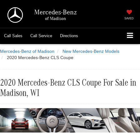
Mercedes-Benz
of Madison
SAVED
Call
Sales
Call
Service
Directions
Mercedes-Benz of Madison
New Mercedes-Benz Models
2020 Mercedes-Benz CLS Coupe
2020 Mercedes-Benz CLS Coupe For Sale in
Madison, WI