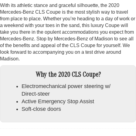
With its athletic stance and graceful silhouette, the 2020
Mercedes-Benz CLS Coupe is the most stylish way to travel
from place to place. Whether you’re heading to a day of work or
a weekend with your toes in the sand, this luxury Coupe will
take you there in the opulent accommodations you expect from
Mercedes-Benz. Stop by Mercedes-Benz of Madison to see all
of the benefits and appeal of the CLS Coupe for yourself. We
look forward to accompanying you on a test drive around
Madison.
Why the 2020 CLS Coupe?
Electromechanical power steering w/
Direct-steer
Active Emergency Stop Assist
Soft-close doors