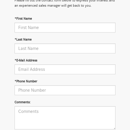
Please fill out the contact form below to express your interest and
an experienced sales manager will get back to you.
*First Name
*Last Name
*E-Mail Address
*Phone Number
Comments: