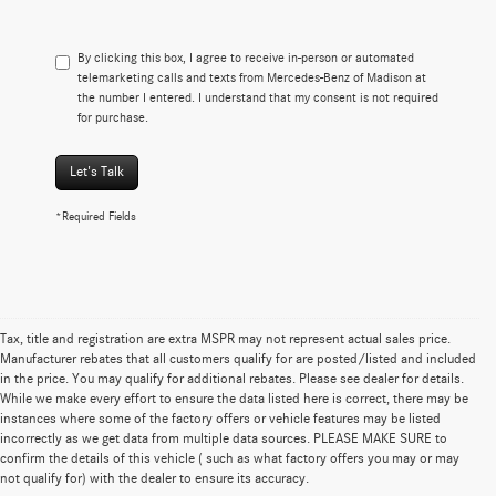
By clicking this box, I agree to receive in-person or automated
telemarketing calls and texts from Mercedes-Benz of Madison at
the number I entered. I understand that my consent is not required
for purchase.
Let's Talk
*Required Fields
Tax, title and registration are extra MSPR may not represent actual sales price.
Manufacturer rebates that all customers qualify for are posted/listed and included
in the price. You may qualify for additional rebates. Please see dealer for details.
While we make every effort to ensure the data listed here is correct, there may be
instances where some of the factory offers or vehicle features may be listed
incorrectly as we get data from multiple data sources. PLEASE MAKE SURE to
confirm the details of this vehicle ( such as what factory offers you may or may
not qualify for) with the dealer to ensure its accuracy.