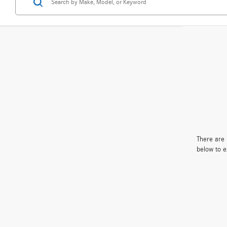
There are 
below to e