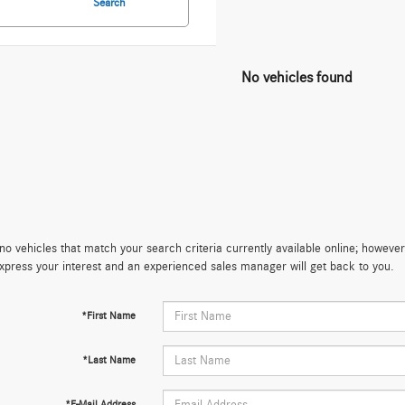
Search
No vehicles found
no vehicles that match your search criteria currently available online; however,
xpress your interest and an experienced sales manager will get back to you.
*First Name
*Last Name
*E-Mail Address