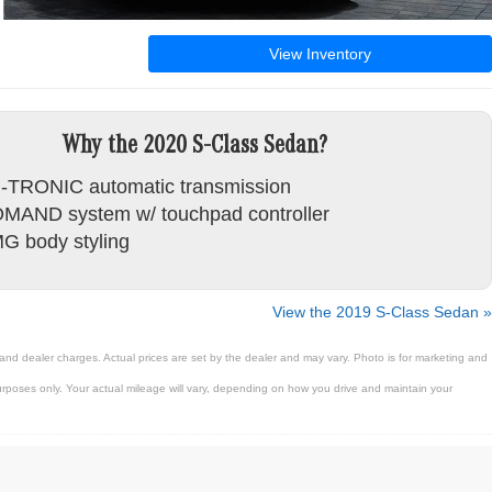
View Inventory
Why the 2020 S-Class Sedan?
-TRONIC automatic transmission
MAND system w/ touchpad controller
G body styling
View the 2019 S-Class Sedan »
 and dealer charges. Actual prices are set by the dealer and may vary. Photo is for marketing and
poses only. Your actual mileage will vary, depending on how you drive and maintain your