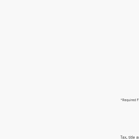
*Required F
Tax, title