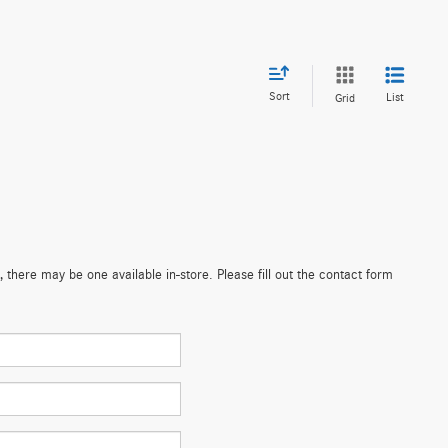
Sort
List
Grid
 there may be one available in-store. Please fill out the contact form