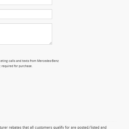
rketing calls and texts from Mercedes-Benz
t required for purchase.
urer rebates that all customers qualify for are posted/listed and