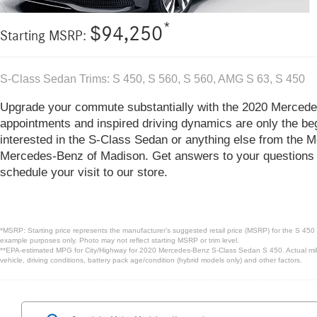
*
$94,250
Starting MSRP:
S-Class Sedan Trims: S 450, S 560, S 560, AMG S 63, S 450
Upgrade your commute substantially with the 2020 Merced
appointments and inspired driving dynamics are only the beg
interested in the S-Class Sedan or anything else from the M
Mercedes-Benz of Madison. Get answers to your questions 
schedule your visit to our store.
*MSRP: Starting price represents the manufacturer’s suggested retail price (MSRP) for the S 450 
example purposes only. Photo may not reflect starting MSRP or trim level.
**EPA-estimated MPG for City/Highway for 2020 Mercedes-Benz S-Class Sedan S 450. Actual milea
vehicle, driving conditions, battery pack age/condition (hybrid models only) and other factors.