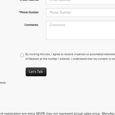
*Phone Number
Comments:
By clicking this box, I agree to receive in-person or automated telema
of Madison at the number I entered. I understand that my consent is no
Let's Talk
ields
 and registration are extra MSPR may not represent actual sales price. Manufact