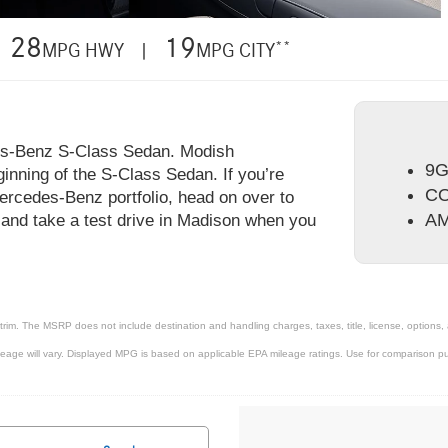
28
19
**
MPG HWY |
MPG CITY
es-Benz S-Class Sedan. Modish
9G
inning of the S-Class Sedan. If you’re
CO
ercedes-Benz portfolio, head on over to
AM
and take a test drive in Madison when you
trim. The MSRP does not include destination and handling charges, taxes, title, license, options,
ge will vary. Displayed MPG is based on applicable EPA mileage ratings. Use for comparison pur