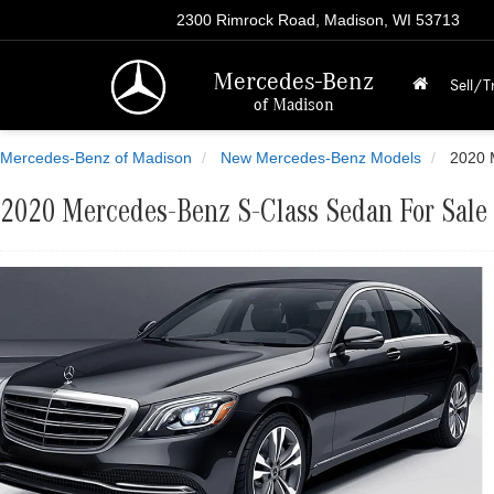
2300 Rimrock Road, Madison, WI 53713
Mercedes-Benz
Sell/T
of Madison
Mercedes-Benz of Madison
New Mercedes-Benz Models
2020 
2020 Mercedes-Benz S-Class Sedan For Sale