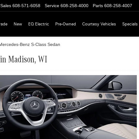
Sales
608-571-6058
Service
608-258-4000
Parts
608-258-4007
rade
New
EQ Electric
Pre-Owned
Courtesy Vehicles
Specials
Mercedes-Benz S-Class Sedan
 in Madison, WI