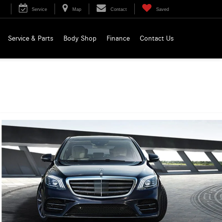
Service
Map
Contact
Saved
Service & Parts
Body Shop
Finance
Contact Us