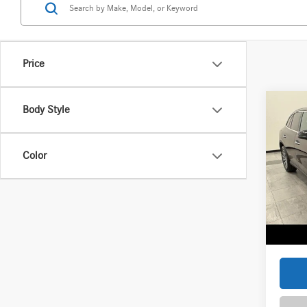
Price
Co
Body Style
2026
300 
Color
Spec
VIN:
W1
Model:
MSRP
Service
In Sto
Zimbric