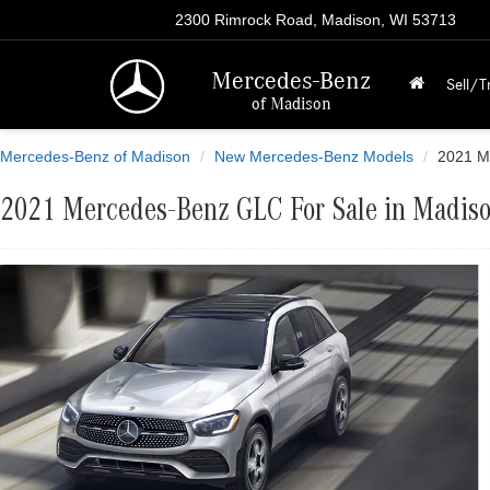
2300 Rimrock Road, Madison, WI 53713
Mercedes-Benz
Sell/T
of Madison
Mercedes-Benz of Madison
New Mercedes-Benz Models
2021 M
2021 Mercedes-Benz GLC For Sale in Madis