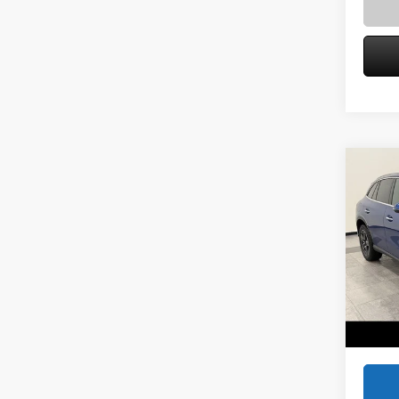
Co
2026
300 
Spec
VIN:
W1
Model:
MSRP
Service
In Sto
Zimbric