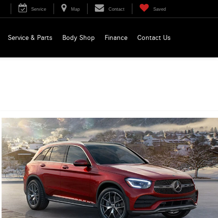
Service
Map
Contact
Saved
Service & Parts
Body Shop
Finance
Contact Us