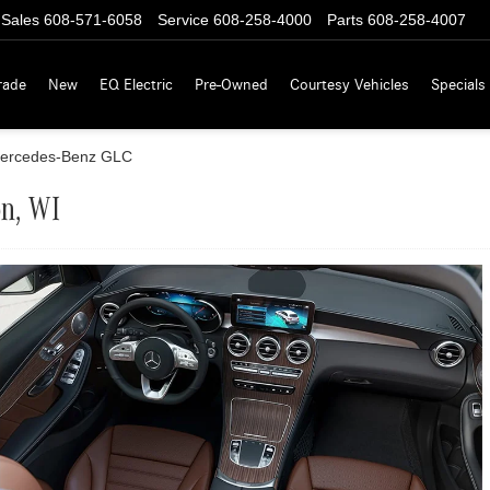
Sales
608-571-6058
Service
608-258-4000
Parts
608-258-4007
rade
New
EQ Electric
Pre-Owned
Courtesy Vehicles
Specials
ercedes-Benz GLC
on, WI