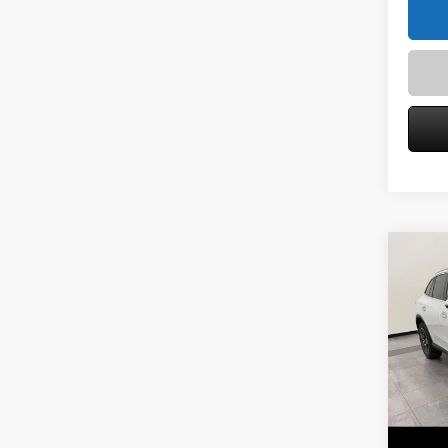
Co
2026
300 
Spec
VIN:
W1
Model:
MSRP
Service
In Sto
Zimbric