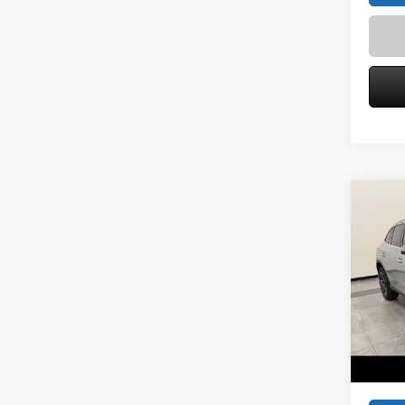
Co
2026
300 
Spec
VIN:
W1
Model:
MSRP
Service
In Sto
Zimbric