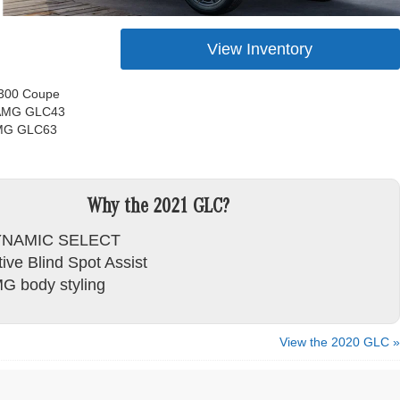
View Inventory
300 Coupe
 AMG GLC43
MG GLC63
Why the 2021 GLC?
NAMIC SELECT
ive Blind Spot Assist
G body styling
View the 2020 GLC »