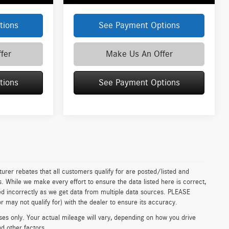
tions
See Payment Options
fer
Make Us An Offer
tions
See Payment Options
urer rebates that all customers qualify for are posted/listed and
ls. While we make every effort to ensure the data listed here is correct,
ed incorrectly as we get data from multiple data sources. PLEASE
 may not qualify for) with the dealer to ensure its accuracy.
s only. Your actual mileage will vary, depending on how you drive
nd other factors.