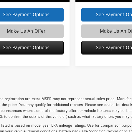
See Payment Options
See Payment Op
Make Us An Offer
Make Us An Of
See Payment Options
See Payment Op
 and registration are extra MSPR may not represent actual sales price. Manufact
n the price. You may qualify for additional rebates. Please see dealer for detai
be instances where some of the factory offers or vehicle features may be list
to confirm the details of this vehicle ( such as what factory offers you may or
isted is based on model year EPA mileage ratings. Use for comparison purpose
in your vehicle, driving conditions, battery pack age/condition (hybrid only) a