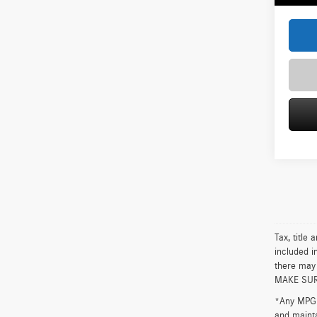
Tax, title
included i
there may 
MAKE SURE 
*Any MPG l
and mainta