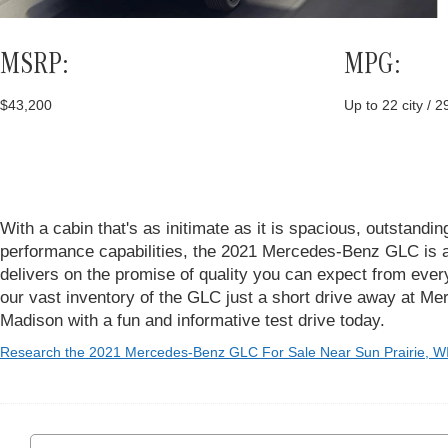
MSRP:
MPG:
$43,200
Up to 22 city / 
With a cabin that's as initimate as it is spacious, outstandin
performance capabilities, the 2021 Mercedes-Benz GLC is a
delivers on the promise of quality you can expect from eve
our vast inventory of the GLC just a short drive away at M
Madison with a fun and informative test drive today.
Research the 2021 Mercedes-Benz GLC For Sale Near Sun Prairie, W