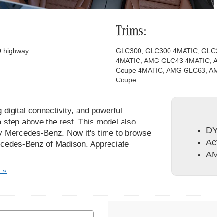
Trims:
29 highway
GLC300, GLC300 4MATIC, GLC
4MATIC, AMG GLC43 4MATIC,
Coupe 4MATIC, AMG GLC63, A
Coupe
g digital connectivity, and powerful
 step above the rest. This model also
DY
ry Mercedes-Benz. Now it's time to browse
Act
ercedes-Benz of Madison. Appreciate
AM
I »