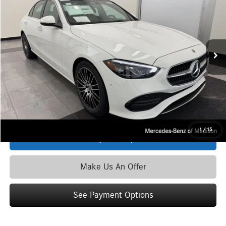
ZIMBRICK PRICE:
Special Offer
VIN:
W1KAF4HB3TR341978
Stock:
M6818
Model:
C300
Less
Ext.
Int.
In Stock
MSRP
$53,970
Service Fee:
+$399
Zimbrick Price:
$54,369
Click To Call
1
/
15
See Payment Options
Make Us An Offer
See Payment Options