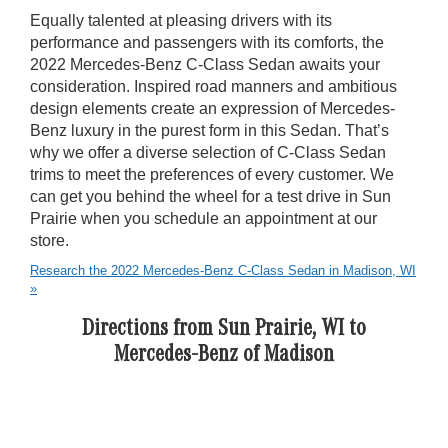
Equally talented at pleasing drivers with its
performance and passengers with its comforts, the
2022 Mercedes-Benz C-Class Sedan awaits your
consideration. Inspired road manners and ambitious
design elements create an expression of Mercedes-
Benz luxury in the purest form in this Sedan. That’s
why we offer a diverse selection of C-Class Sedan
trims to meet the preferences of every customer. We
can get you behind the wheel for a test drive in Sun
Prairie when you schedule an appointment at our
store.
Research the 2022 Mercedes-Benz C-Class Sedan in Madison, WI
»
Directions from Sun Prairie, WI to
Mercedes-Benz of Madison