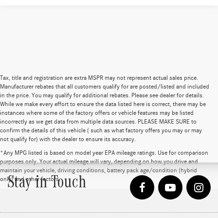
Tax, title and registration are extra MSPR may not represent actual sales price.
Manufacturer rebates that all customers qualify for are posted/listed and included
in the price. You may qualify for additional rebates. Please see dealer for details.
While we make every effort to ensure the data listed here is correct, there may be
instances where some of the factory offers or vehicle features may be listed
incorrectly as we get data from multiple data sources. PLEASE MAKE SURE to
confirm the details of this vehicle ( such as what factory offers you may or may
not qualify for) with the dealer to ensure its accuracy.
*Any MPG listed is based on model year EPA mileage ratings. Use for comparison
purposes only. Your actual mileage will vary, depending on how you drive and
maintain your vehicle, driving conditions, battery pack age/condition (hybrid
Stay in Touch
only) and other factors.