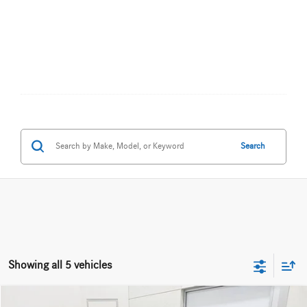
Search
Showing all 5 vehicles
Compare Vehicle