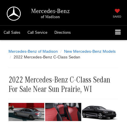
Mercedes-Benz
of Madison
SAVED
Call
Sales
Call
Service
Directions
Mercedes-Benz of Madison
New Mercedes-Benz Models
2022 Mercedes-Benz C-Class Sedan
2022 Mercedes-Benz C-Class Sedan
For Sale Near Sun Prairie, WI