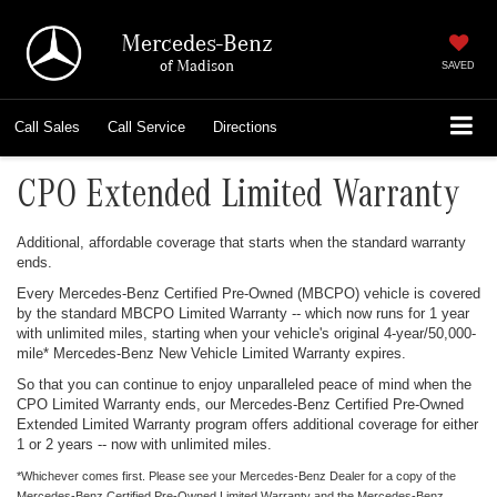
Mercedes-Benz
of Madison
SAVED
Call
Sales
Call
Service
Directions
CPO Extended Limited Warranty
Additional, affordable coverage that starts when the standard warranty
ends.
Every Mercedes-Benz Certified Pre-Owned (MBCPO) vehicle is covered
by the standard MBCPO Limited Warranty -- which now runs for 1 year
with unlimited miles, starting when your vehicle's original 4-year/50,000-
mile* Mercedes-Benz New Vehicle Limited Warranty expires.
So that you can continue to enjoy unparalleled peace of mind when the
CPO Limited Warranty ends, our Mercedes-Benz Certified Pre-Owned
Extended Limited Warranty program offers additional coverage for either
1 or 2 years -- now with unlimited miles.
*Whichever comes first. Please see your Mercedes-Benz Dealer for a copy of the
Mercedes-Benz Certified Pre-Owned Limited Warranty and the Mercedes-Benz