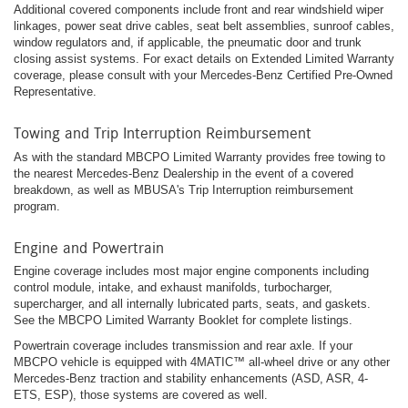
Additional covered components include front and rear windshield wiper
linkages, power seat drive cables, seat belt assemblies, sunroof cables,
window regulators and, if applicable, the pneumatic door and trunk
closing assist systems. For exact details on Extended Limited Warranty
coverage, please consult with your Mercedes-Benz Certified Pre-Owned
Representative.
Towing and Trip Interruption Reimbursement
As with the standard MBCPO Limited Warranty provides free towing to
the nearest Mercedes-Benz Dealership in the event of a covered
breakdown, as well as MBUSA's Trip Interruption reimbursement
program.
Engine and Powertrain
Engine coverage includes most major engine components including
control module, intake, and exhaust manifolds, turbocharger,
supercharger, and all internally lubricated parts, seats, and gaskets.
See the MBCPO Limited Warranty Booklet for complete listings.
Powertrain coverage includes transmission and rear axle. If your
MBCPO vehicle is equipped with 4MATIC™ all-wheel drive or any other
Mercedes-Benz traction and stability enhancements (ASD, ASR, 4-
ETS, ESP), those systems are covered as well.