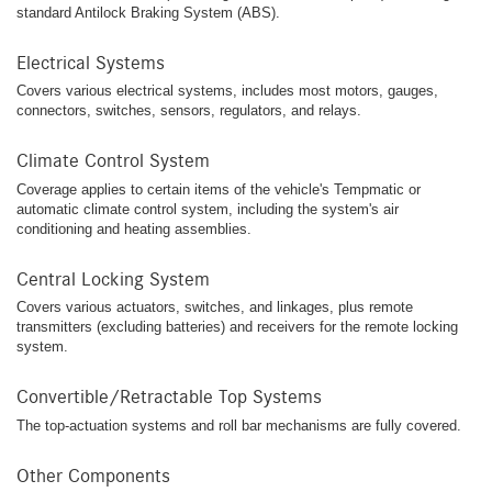
standard Antilock Braking System (ABS).
Electrical Systems
Covers various electrical systems, includes most motors, gauges,
connectors, switches, sensors, regulators, and relays.
Climate Control System
Coverage applies to certain items of the vehicle's Tempmatic or
automatic climate control system, including the system's air
conditioning and heating assemblies.
Central Locking System
Covers various actuators, switches, and linkages, plus remote
transmitters (excluding batteries) and receivers for the remote locking
system.
Convertible/Retractable Top Systems
The top-actuation systems and roll bar mechanisms are fully covered.
Other Components