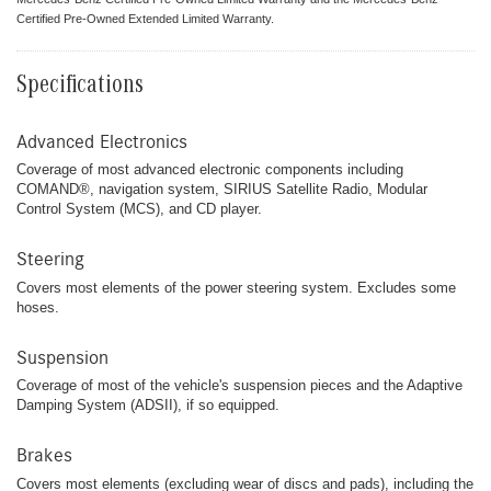
Certified Pre-Owned Extended Limited Warranty.
Specifications
Advanced Electronics
Coverage of most advanced electronic components including
COMAND®, navigation system, SIRIUS Satellite Radio, Modular
Control System (MCS), and CD player.
Steering
Covers most elements of the power steering system. Excludes some
hoses.
Suspension
Coverage of most of the vehicle's suspension pieces and the Adaptive
Damping System (ADSII), if so equipped.
Brakes
Covers most elements (excluding wear of discs and pads), including the