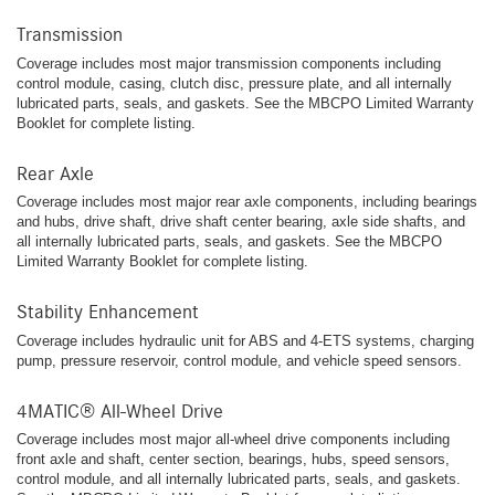
Transmission
Coverage includes most major transmission components including
control module, casing, clutch disc, pressure plate, and all internally
lubricated parts, seals, and gaskets. See the MBCPO Limited Warranty
Booklet for complete listing.
Rear Axle
Coverage includes most major rear axle components, including bearings
and hubs, drive shaft, drive shaft center bearing, axle side shafts, and
all internally lubricated parts, seals, and gaskets. See the MBCPO
Limited Warranty Booklet for complete listing.
Stability Enhancement
Coverage includes hydraulic unit for ABS and 4-ETS systems, charging
pump, pressure reservoir, control module, and vehicle speed sensors.
4MATIC® All-Wheel Drive
Coverage includes most major all-wheel drive components including
front axle and shaft, center section, bearings, hubs, speed sensors,
control module, and all internally lubricated parts, seals, and gaskets.