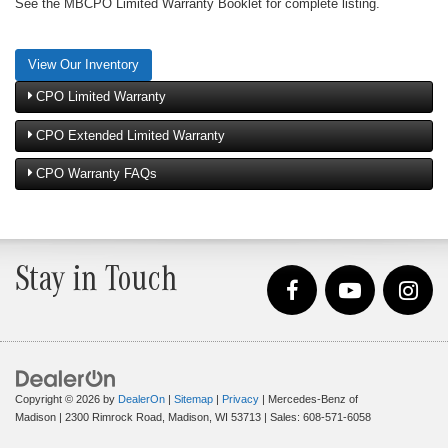
See the MBCPO Limited Warranty Booklet for complete listing.
View Our Inventory
CPO Limited Warranty
CPO Extended Limited Warranty
CPO Warranty FAQs
Stay in Touch
Copyright © 2026
by
DealerOn
|
Sitemap
|
Privacy
| Mercedes-Benz of
Madison
|
2300 Rimrock Road,
Madison,
WI
53713
| Sales:
608-571-6058