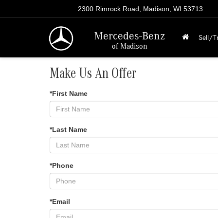
2300 Rimrock Road, Madison, WI 53713
Mercedes-Benz
Sell/T
of Madison
Make Us An Offer
*First Name
*Last Name
*Phone
*Email