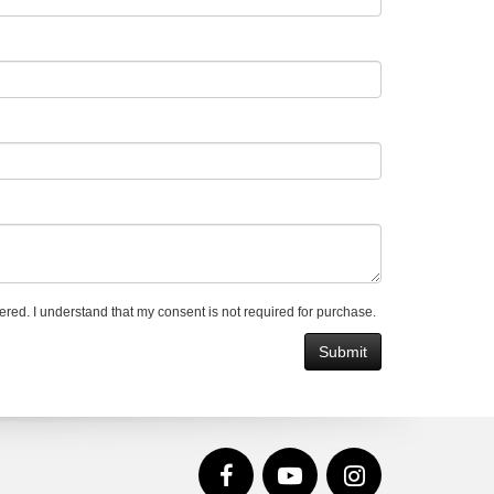
ered. I understand that my consent is not required for purchase.