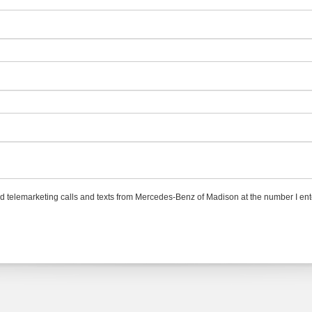
ted telemarketing calls and texts from Mercedes-Benz of Madison at the number I ent