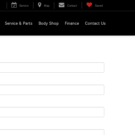
Service
Map
Contact
Saved
Service & Parts
Body Shop
Finance
Contact Us