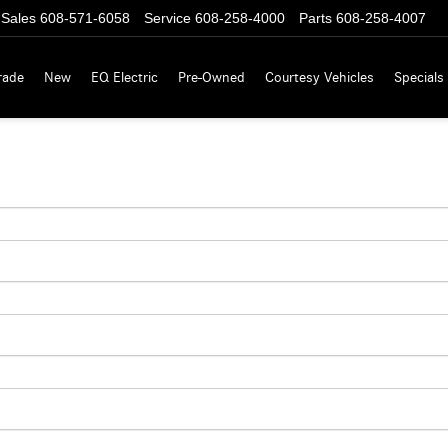
Sales
608-571-6058
Service
608-258-4000
Parts
608-258-4007
rade
New
EQ Electric
Pre-Owned
Courtesy Vehicles
Specials