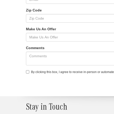
Zip Code
Make Us An Offer
Comments
By clicking this box, I agree to receive in-person or automa
Stay in Touch