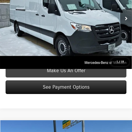
Internet Price
$45,280
20,892 mi
Ext.
Int.
Service Fee
$399
Zimbrick Price
$45,679
Click To Call
See Payment Options
1
/
19
Make Us An Offer
See Payment Options
Compare Vehicle
$45,881
2025
Mercedes-Benz Sprinter 2500
Cargo 144 WB