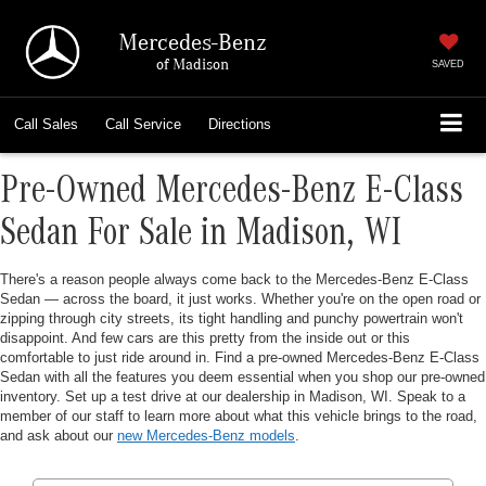
Mercedes-Benz
of Madison
SAVED
Call
Sales
Call
Service
Directions
Pre-Owned Mercedes-Benz E-Class
Sedan For Sale in Madison, WI
There's a reason people always come back to the Mercedes-Benz E-Class
Sedan — across the board, it just works. Whether you're on the open road or
zipping through city streets, its tight handling and punchy powertrain won't
disappoint. And few cars are this pretty from the inside out or this
comfortable to just ride around in. Find a pre-owned Mercedes-Benz E-Class
Sedan with all the features you deem essential when you shop our pre-owned
inventory. Set up a test drive at our dealership in Madison, WI. Speak to a
member of our staff to learn more about what this vehicle brings to the road,
and ask about our
new Mercedes-Benz models
.