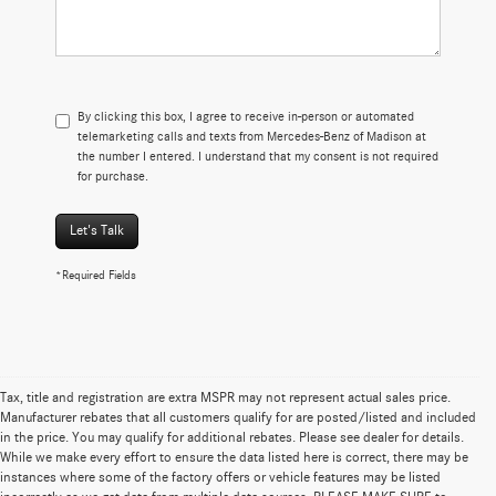
By clicking this box, I agree to receive in-person or automated
telemarketing calls and texts from Mercedes-Benz of Madison at
the number I entered. I understand that my consent is not required
for purchase.
Let's Talk
*Required Fields
Tax, title and registration are extra MSPR may not represent actual sales price.
Manufacturer rebates that all customers qualify for are posted/listed and included
in the price. You may qualify for additional rebates. Please see dealer for details.
While we make every effort to ensure the data listed here is correct, there may be
instances where some of the factory offers or vehicle features may be listed