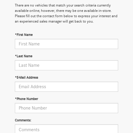
There are no vehicles that match your search criteria currently
available online; however, there may be one available in-store.
Please fill out the contact form below to express your interest and
an experienced sales manager will get back to you.
*First Name
*Last Name
*E-Mail Address
*Phone Number
Comments: