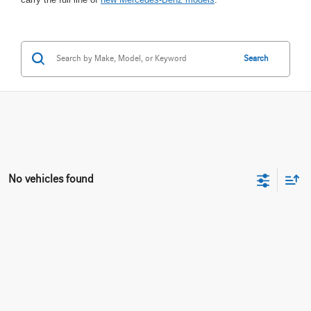
Search
No vehicles found