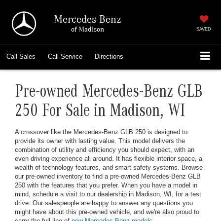
Mercedes-Benz
of Madison
SAVED
Call
Sales
Call
Service
Directions
Pre-owned Mercedes-Benz GLB
250 For Sale in Madison, WI
A crossover like the Mercedes-Benz GLB 250 is designed to
provide its owner with lasting value. This model delivers the
combination of utility and efficiency you should expect, with an
even driving experience all around. It has flexible interior space, a
wealth of technology features, and smart safety systems. Browse
our pre-owned inventory to find a pre-owned Mercedes-Benz GLB
250 with the features that you prefer. When you have a model in
mind, schedule a visit to our dealership in Madison, WI, for a test
drive. Our salespeople are happy to answer any questions you
might have about this pre-owned vehicle, and we're also proud to
carry the full line of
new Mercedes-Benz models
.