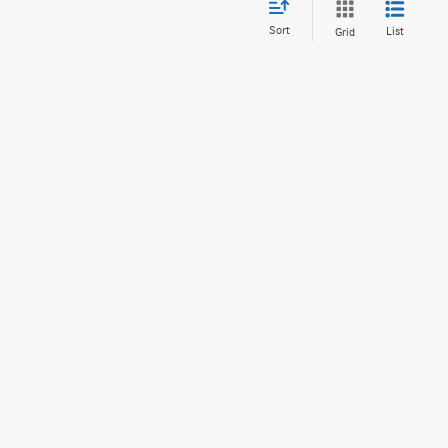
Sort
List
Grid