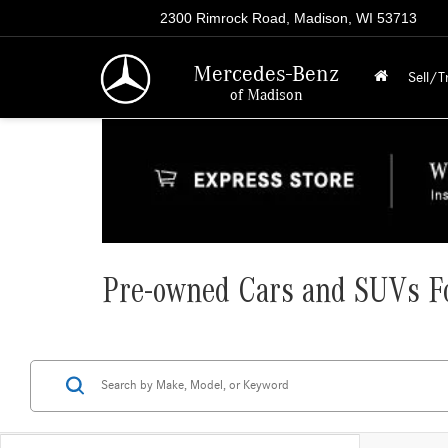
2300 Rimrock Road, Madison, WI 53713
Mercedes-Benz
Sell/T
of Madison
Pre-owned Cars and SUVs Fo