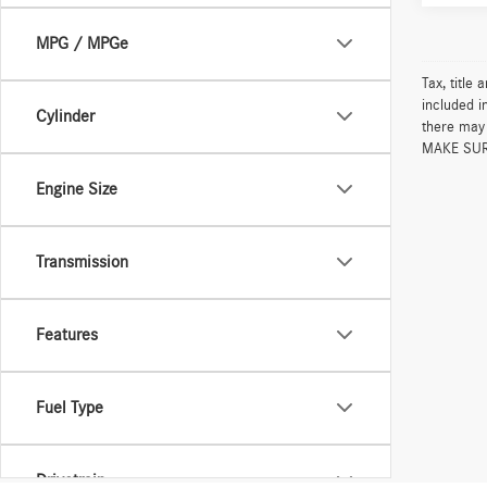
MPG / MPGe
Tax, title
included i
Cylinder
there may 
MAKE SURE 
Engine Size
Transmission
Features
Fuel Type
Drivetrain