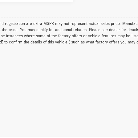
 and registration are extra MSPR may not represent actual sales price. Manufact
n the price. You may qualify for additional rebates. Please see dealer for detai
be instances where some of the factory offers or vehicle features may be list
to confirm the details of this vehicle ( such as what factory offers you may or