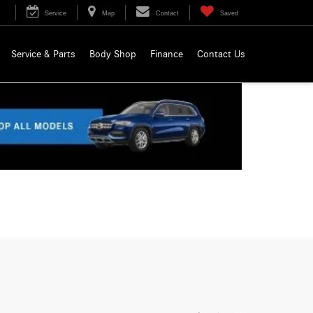
Service
Map
Contact
Saved
Service & Parts
Body Shop
Finance
Contact Us