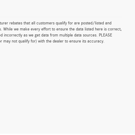
urer rebates that all customers qualify for are posted/listed and
ls. While we make every effort to ensure the data listed here is correct,
ed incorrectly as we get data from multiple data sources. PLEASE
 may not qualify for) with the dealer to ensure its accuracy.