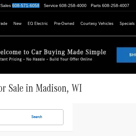
Sales
608-571-6058
Service
608-258-4000
Parts
608-258-4007
rade
New
EQ Electric
Pre-Owned
Courtesy Vehicles
Specials
r Sale in Madison, WI
Search