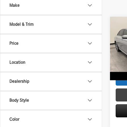
Make
Co
Model & Trim
2018
4MAT
Price
Spec
Interne
VIN:
WD
Model:
Service
Location
Zimbric
68,62
Dealership
Body Style
Color