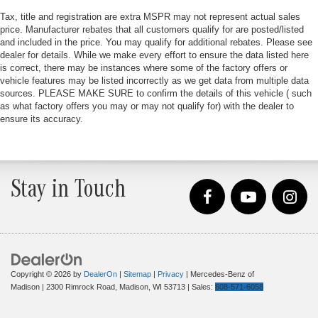
Tax, title and registration are extra MSPR may not represent actual sales
price. Manufacturer rebates that all customers qualify for are posted/listed
and included in the price. You may qualify for additional rebates. Please see
dealer for details. While we make every effort to ensure the data listed here
is correct, there may be instances where some of the factory offers or
vehicle features may be listed incorrectly as we get data from multiple data
sources. PLEASE MAKE SURE to confirm the details of this vehicle ( such
as what factory offers you may or may not qualify for) with the dealer to
ensure its accuracy.
Stay in Touch
Copyright © 2026
by
DealerOn
|
Sitemap
|
Privacy
| Mercedes-Benz of
Madison
|
2300 Rimrock Road,
Madison,
WI
53713
| Sales:
608-571-6058