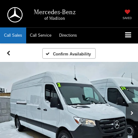
Mercedes-Benz
of Madison
SAVED
Call
Sales
Call
Service
Directions
Confirm Availability