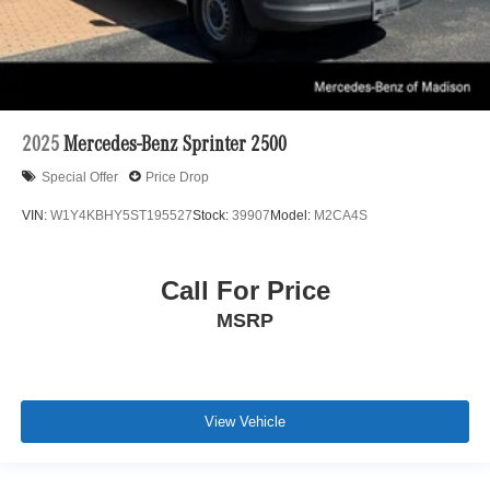
2025
Mercedes-Benz Sprinter 2500
Special Offer
Price Drop
VIN:
W1Y4KBHY5ST195527
Stock:
39907
Model:
M2CA4S
Call For Price
MSRP
View Vehicle