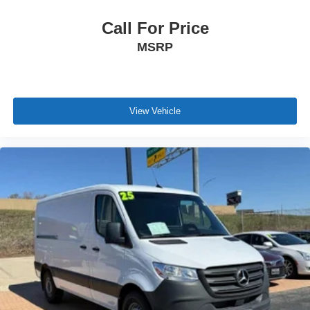
Call For Price
MSRP
View Vehicle