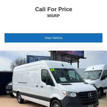
Call For Price
MSRP
View Vehicle