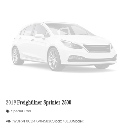
Single Stainless Steel Exhaust
Strut Front Suspension w/Transverse Leaf Springs
Solid Axle Rear Suspension w/Leaf Springs
4-Wheel Disc Brakes w/4-Wheel ABS, Front Vented
Discs, Brake Assist and Hill Hold Control
2019
Freightliner Sprinter 2500
Special Offer
VIN:
WDRPF0CD4KP045836
Stock:
40183
Model: