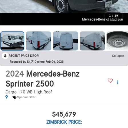
1
/
19
RECENT PRICE DROP!
Collapse
Reduced by $4,710 since Feb 04, 2026
2024
Mercedes-Benz
Sprinter 2500
Cargo 170 WB High Roof
Special Offer
$45,679
ZIMBRICK PRICE: