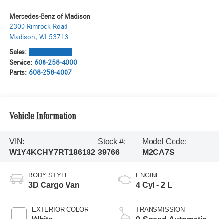
Mercedes-Benz of Madison
2300 Rimrock Road
Madison
,
WI
53713
Sales:
608-571-6058
Service:
608-258-4000
Parts:
608-258-4007
Vehicle Information
VIN:
Stock #:
Model Code:
W1Y4KCHY7RT186182
39766
M2CA7S
BODY STYLE
ENGINE
3D Cargo Van
4 Cyl - 2 L
EXTERIOR COLOR
TRANSMISSION