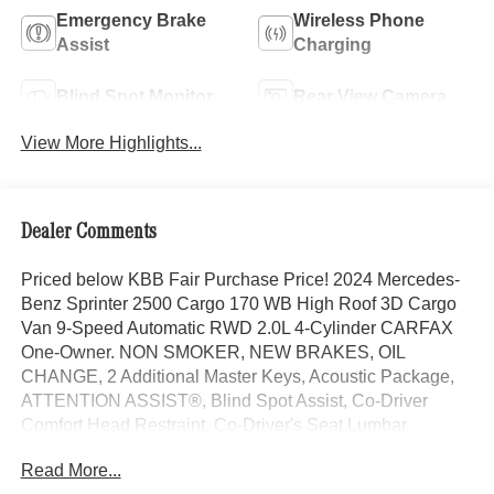
Emergency Brake
Wireless Phone
Assist
Charging
Blind Spot Monitor
Rear View Camera
View More Highlights...
Dealer Comments
Priced below KBB Fair Purchase Price! 2024 Mercedes-
Benz Sprinter 2500 Cargo 170 WB High Roof 3D Cargo
Van 9-Speed Automatic RWD 2.0L 4-Cylinder CARFAX
One-Owner. NON SMOKER, NEW BRAKES, OIL
CHANGE, 2 Additional Master Keys, Acoustic Package,
ATTENTION ASSIST®, Blind Spot Assist, Co-Driver
Comfort Head Restraint, Co-Driver's Seat Lumbar
Support, Comfort Overhead Control Panel, Comfort
Read More...
Package, Driver Comfort Head Restraint, Driver