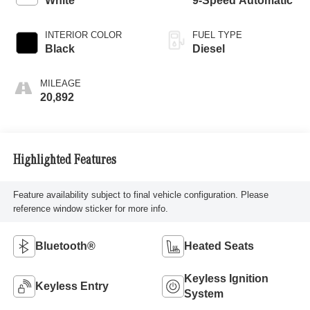
White
9-Speed Automatic
INTERIOR COLOR
FUEL TYPE
Black
Diesel
MILEAGE
20,892
Highlighted Features
Feature availability subject to final vehicle configuration. Please
reference window sticker for more info.
Bluetooth®
Heated Seats
Keyless Ignition
Keyless Entry
System