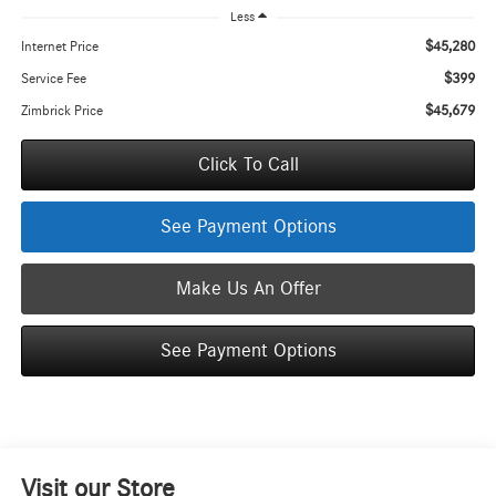
Less
$45,280
Internet Price
$399
Service Fee
$45,679
Zimbrick Price
Click To Call
See Payment Options
Make Us An Offer
See Payment Options
Visit our Store