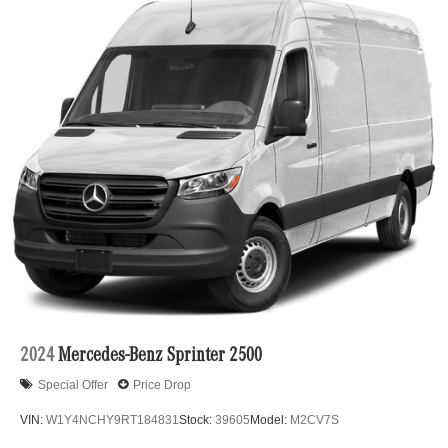
2024
Mercedes-Benz Sprinter 2500
Special Offer
Price Drop
VIN:
W1Y4NCHY9RT184831
Stock:
39605
Model:
M2CV7S