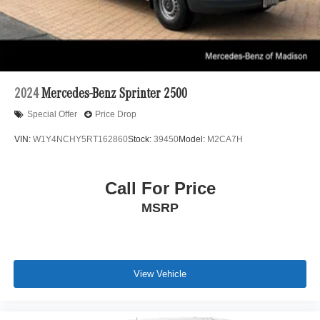
2024
Mercedes-Benz Sprinter 2500
Special Offer
Price Drop
VIN:
W1Y4NCHY5RT162860
Stock:
39450
Model:
M2CA7H
Call For Price
MSRP
View Vehicle