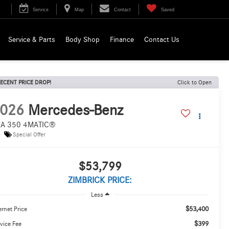
Service
Map
Contact
Saved
Service & Parts
Body Shop
Finance
Contact Us
ECENT PRICE DROP!
Click to Open
026
Mercedes-Benz
A 350 4MATIC®
Special Offer
$53,799
ZIMBRICK PRICE:
Less
$53,400
ernet Price
$399
vice Fee