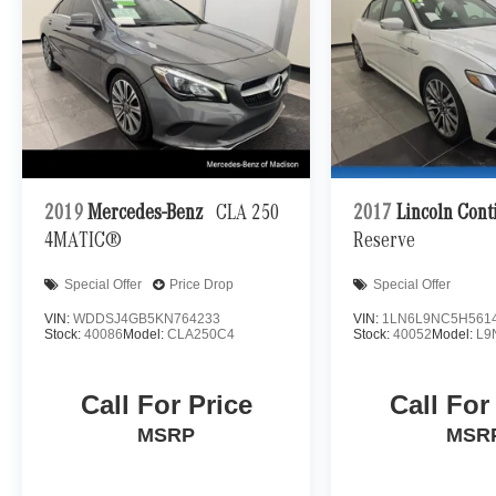
2019
Mercedes-Benz
CLA 250
2017
Lincoln Cont
4MATIC®
Reserve
Special Offer
Price Drop
Special Offer
VIN:
WDDSJ4GB5KN764233
VIN:
1LN6L9NC5H561
Stock:
40086
Model:
CLA250C4
Stock:
40052
Model:
L9
Call For Price
Call For
MSRP
MSR