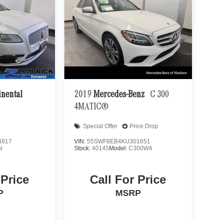
inental
2019
Mercedes-Benz
C 300
4MATIC®
Special Offer
Price Drop
4917
VIN:
55SWF8EB4KU301651
N
Stock:
40145
Model:
C300W4
 Price
Call For Price
P
MSRP