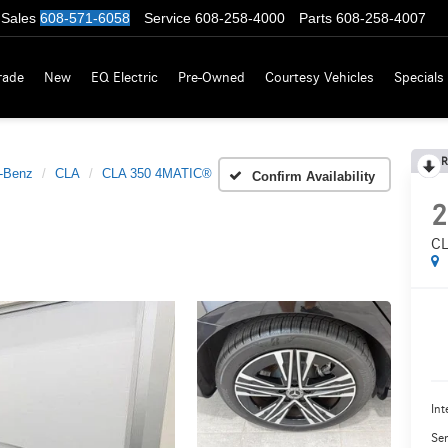
Sales
608-571-6058
Service
608-258-4000
Parts
608-258-4007
rade
New
EQ Electric
Pre-Owned
Courtesy Vehicles
Specials
R
-Benz
CLA
CLA 350 4MATIC®
Confirm Availability
2
CL
Int
Ser