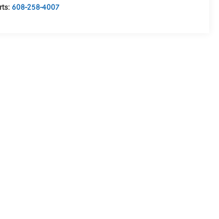
rts:
608-258-4007