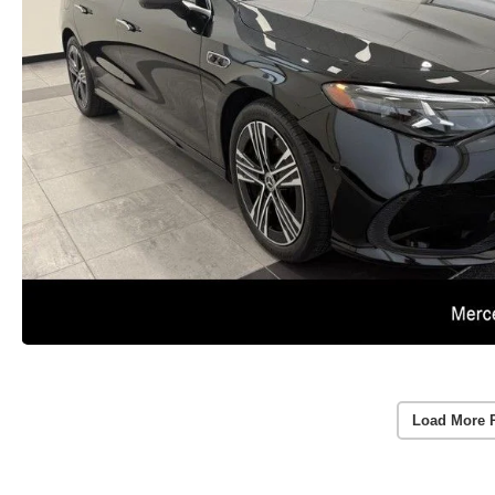
Load More 