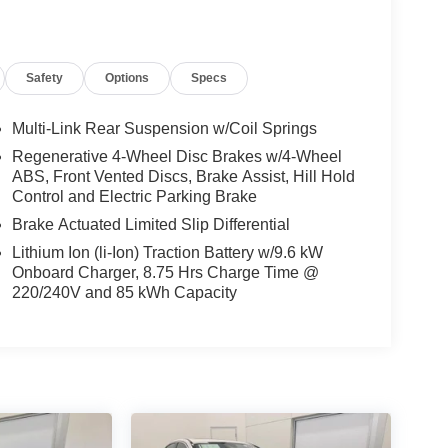
Safety
Options
Specs
Multi-Link Rear Suspension w/Coil Springs
Regenerative 4-Wheel Disc Brakes w/4-Wheel
ABS, Front Vented Discs, Brake Assist, Hill Hold
Control and Electric Parking Brake
Brake Actuated Limited Slip Differential
Lithium Ion (li-Ion) Traction Battery w/9.6 kW
Onboard Charger, 8.75 Hrs Charge Time @
220/240V and 85 kWh Capacity