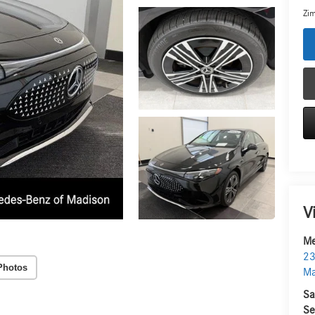
Zim
V
Me
23
Photos
Ma
Sa
Se