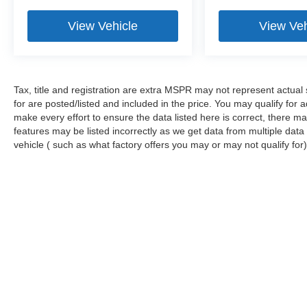
View Vehicle
View Veh
Tax, title and registration are extra MSPR may not represent actual 
for are posted/listed and included in the price. You may qualify for 
make every effort to ensure the data listed here is correct, there m
features may be listed incorrectly as we get data from multiple da
vehicle ( such as what factory offers you may or may not qualify for)
Stay in Touch