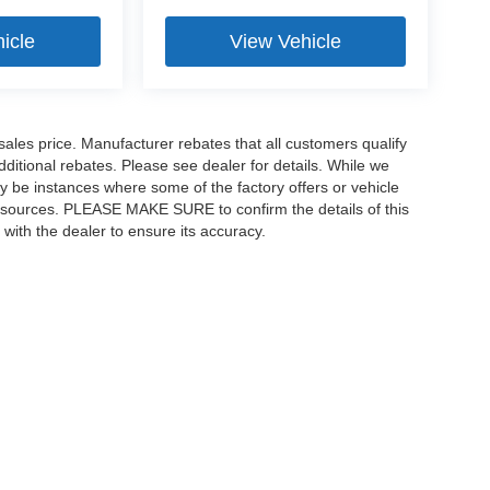
icle
View Vehicle
sales price. Manufacturer rebates that all customers qualify
additional rebates. Please see dealer for details. While we
ay be instances where some of the factory offers or vehicle
ta sources. PLEASE MAKE SURE to confirm the details of this
 with the dealer to ensure its accuracy.