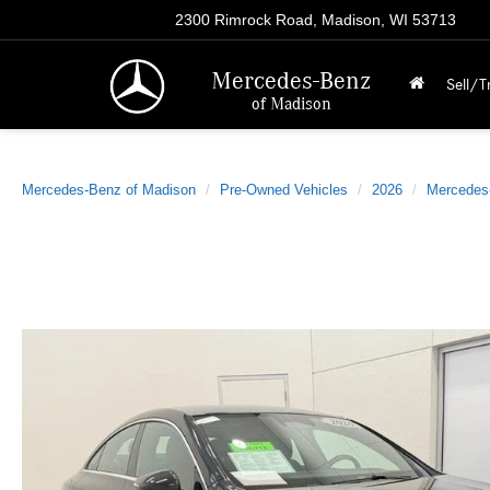
2300 Rimrock Road, Madison, WI 53713
Mercedes-Benz
Sell/T
of Madison
Mercedes-Benz of Madison
Pre-Owned Vehicles
2026
Mercedes