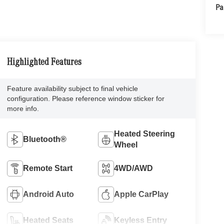
Pa
Highlighted Features
Feature availability subject to final vehicle
configuration. Please reference window sticker for
more info.
Heated Steering
Bluetooth®
Wheel
Remote Start
4WD/AWD
Android Auto
Apple CarPlay
Heated Seats
Keyless Entry