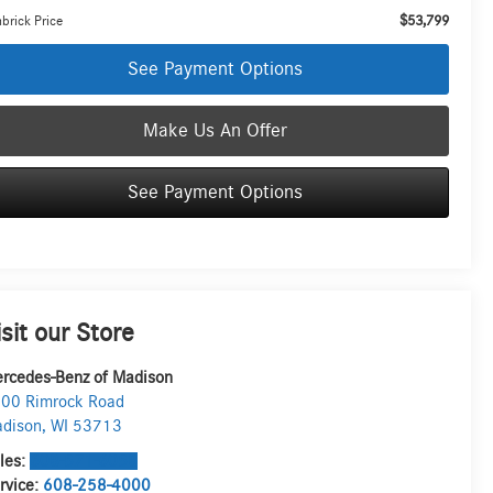
$53,799
brick Price
See Payment Options
Make Us An Offer
See Payment Options
isit our Store
rcedes-Benz of Madison
00 Rimrock Road
dison
,
WI
53713
les:
608-571-6058
rvice:
608-258-4000