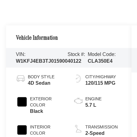
Vehicle Information
VIN:
Stock #:
Model Code:
W1KFJ4EB3TJ015900
40122
CLA350E4
BODY STYLE
CITY/HIGHWAY
4D Sedan
120/115 MPG
EXTERIOR
ENGINE
COLOR
5.7 L
Black
INTERIOR
TRANSMISSION
COLOR
2-Speed