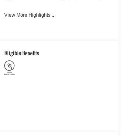
View More Highlights...
Eligible Benefits