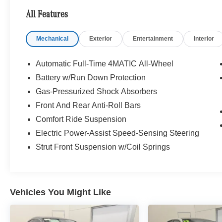
Front Console.
All Features
WE ARE OPEN FOR ALL YOUR SALES AND
Mechanical
Exterior
Entertainment
Interior
SERVICE NEEDS! COMPLETE ONLINE
BUYING EXPERIENCE AVAILABLE!
Automatic Full-Time 4MATIC All-Wheel
CALL 608-258-4000 TO SCHEDULE YOUR
Battery w/Run Down Protection
TEST DRIVE TODAY!
Gas-Pressurized Shock Absorbers
Front And Rear Anti-Roll Bars
Comfort Ride Suspension
Electric Power-Assist Speed-Sensing Steering
Strut Front Suspension w/Coil Springs
Vehicles You Might Like