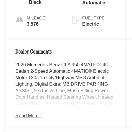
Black
Automatic
MILEAGE
FUEL TYPE
3,576
Electric
Dealer Comments
2026 Mercedes-Benz CLA 350 4MATIC® 4D
Sedan 2-Speed Automatic 4MATIC® Electric
Motor 120/115 City/Highway MPG Ambient
Lighting, Digital Extra: MB.DRIVE PARKING
ASSIST, Exclusive Line, Flush-Fitting Power
Door Handles, Heated Steering Wheel, Heated
Wiper Blades, KEYLESS GO®, Parking Assist,
PARKTRONIC, Rear Armrest with Cupholders,
Read More...
Reverse Maneuvering Function,
THERMOTRONIC 2-Zone Automatic Climate
Control, Winter Package, Wireless Charging in