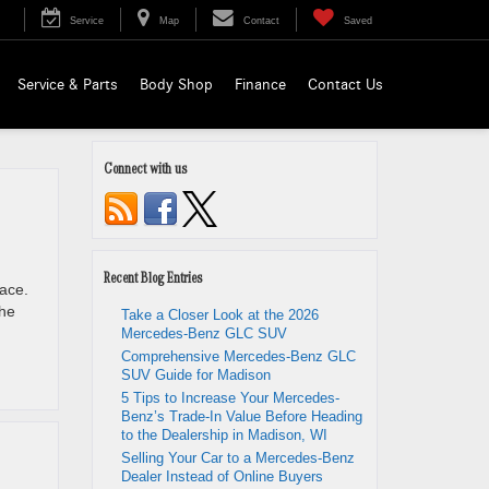
Service
Map
Contact
Saved
Service & Parts
Body Shop
Finance
Contact Us
Connect with us
Recent Blog Entries
lace.
the
Take a Closer Look at the 2026
Mercedes-Benz GLC SUV
Comprehensive Mercedes-Benz GLC
SUV Guide for Madison
5 Tips to Increase Your Mercedes-
Benz’s Trade-In Value Before Heading
to the Dealership in Madison, WI
Selling Your Car to a Mercedes-Benz
Dealer Instead of Online Buyers