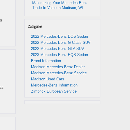
Maximizing Your Mercedes-Benz
Trade-In Value in Madison, WI
is
Categories
2022 Mercedes-Benz EQS Sedan
2022 Mercedes-Benz G-Class SUV
2022 Mercedes-Benz GLA SUV
2023 Mercedes-Benz EQS Sedan
Brand Information
Madison Mercedes-Benz Dealer
Madison Mercedes-Benz Service
Madison Used Cars
Mercedes-Benz Information
ss.
Zimbrick European Service