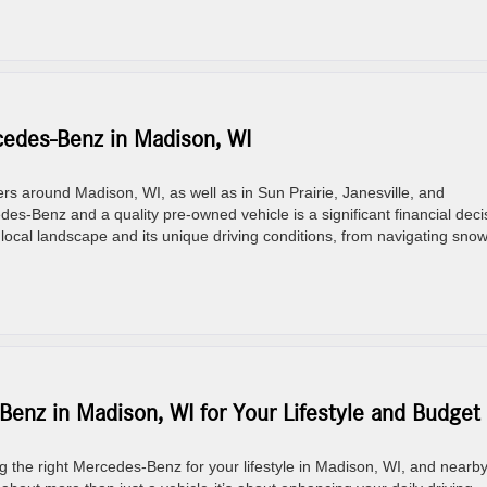
edes-Benz in Madison, WI
 around Madison, WI, as well as in Sun Prairie, Janesville, and
s-Benz and a quality pre-owned vehicle is a significant financial deci
cal landscape and its unique driving conditions, from navigating sno
enz in Madison, WI for Your Lifestyle and Budget
he right Mercedes-Benz for your lifestyle in Madison, WI, and nearb