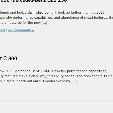
 2026 Mercedes-Benz GLB 250
enge and look stylish while doing it, look no further than the 2026
unchy performance capabilities, and abundance of smart features, th
y of features for the new […]
zed
|
No Comments »
z C 300
 new 2026 Mercedes-Benz C 300. Powerful performance capabilities,
ty features make it clear why this luxury sedan is so dominant in its cla
in store, check out our full model overview. […]