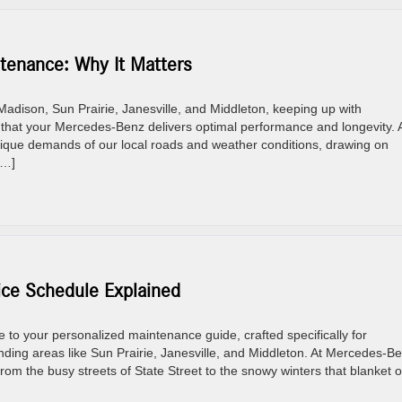
enance: Why It Matters
adison, Sun Prairie, Janesville, and Middleton, keeping up with
that your Mercedes-Benz delivers optimal performance and longevity. 
que demands of our local roads and weather conditions, drawing on
[…]
e Schedule Explained
 your personalized maintenance guide, crafted specifically for
ing areas like Sun Prairie, Janesville, and Middleton. At Mercedes-B
from the busy streets of State Street to the snowy winters that blanket 