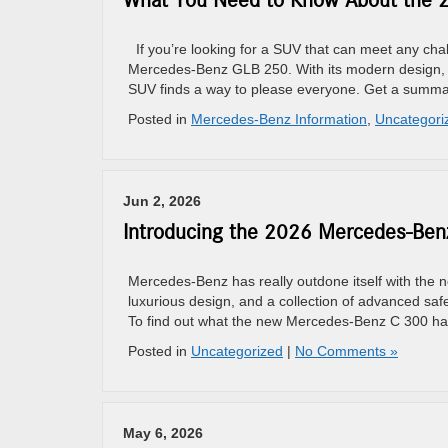
What You Need to Know About the
If you’re looking for a SUV that can meet any chall
Mercedes-Benz GLB 250. With its modern design, p
SUV finds a way to please everyone. Get a summar
Posted in
Mercedes-Benz Information
,
Uncategori
Jun 2, 2026
Introducing the 2026 Mercedes-Ben
Mercedes-Benz has really outdone itself with the
luxurious design, and a collection of advanced safe
To find out what the new Mercedes-Benz C 300 has 
Posted in
Uncategorized
|
No Comments »
May 6, 2026