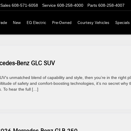
Sales
608-571-6058
Service
608-258-4000
Parts
608-258-4007
rade
New
EQ Electric
Pre-Owned
Courtesy Vehicles
Specials
rcedes-Benz GLC SUV
V‘s unmatched blend of capability and style, then you’re in the right p
titude of safety and comfort-boosting technologies, it’s no secret why 
 To hear the full […]