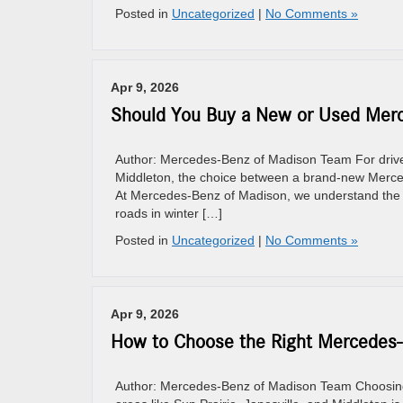
Posted in
Uncategorized
|
No Comments »
Apr 9, 2026
Should You Buy a New or Used Merc
Author: Mercedes-Benz of Madison Team For drivers
Middleton, the choice between a brand-new Mercede
At Mercedes-Benz of Madison, we understand the lo
roads in winter […]
Posted in
Uncategorized
|
No Comments »
Apr 9, 2026
How to Choose the Right Mercedes-B
Author: Mercedes-Benz of Madison Team Choosing t