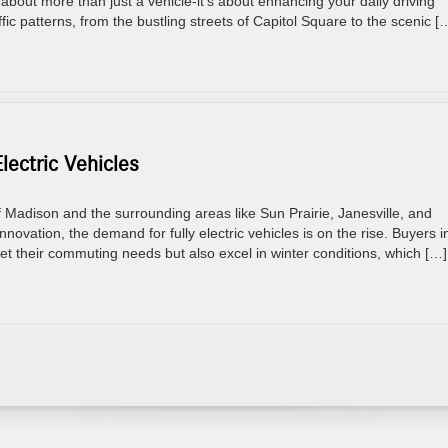
 about more than just a vehicle-it’s about enhancing your daily driving
fic patterns, from the bustling streets of Capitol Square to the scenic [
ectric Vehicles
Madison and the surrounding areas like Sun Prairie, Janesville, and
innovation, the demand for fully electric vehicles is on the rise. Buyers i
eet their commuting needs but also excel in winter conditions, which […]