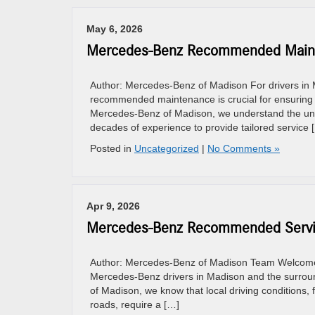
May 6, 2026
Mercedes-Benz Recommended Maint
Author: Mercedes-Benz of Madison For drivers in M
recommended maintenance is crucial for ensuring 
Mercedes-Benz of Madison, we understand the uni
decades of experience to provide tailored service 
Posted in
Uncategorized
|
No Comments »
Apr 9, 2026
Mercedes-Benz Recommended Servic
Author: Mercedes-Benz of Madison Team Welcome to
Mercedes-Benz drivers in Madison and the surround
of Madison, we know that local driving conditions, 
roads, require a […]