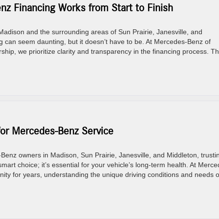
z Financing Works from Start to Finish
adison and the surrounding areas of Sun Prairie, Janesville, and
 can seem daunting, but it doesn’t have to be. At Mercedes-Benz of
ip, we prioritize clarity and transparency in the financing process. Th
for Mercedes-Benz Service
nz owners in Madison, Sun Prairie, Janesville, and Middleton, trusti
mart choice; it’s essential for your vehicle’s long-term health. At Merc
ity for years, understanding the unique driving conditions and needs o