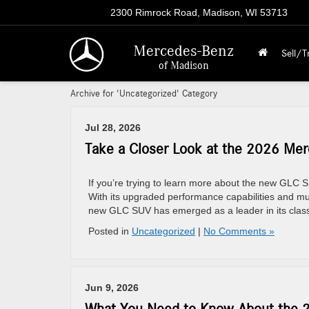
2300 Rimrock Road, Madison, WI 53713
Mercedes-Benz
Sell/T
of Madison
Archive for 'Uncategorized' Category
Jul 28, 2026
Take a Closer Look at the 2026 Me
If you’re trying to learn more about the new GLC SU
With its upgraded performance capabilities and mul
new GLC SUV has emerged as a leader in its class.
Posted in
Uncategorized
|
No Comments »
Jun 9, 2026