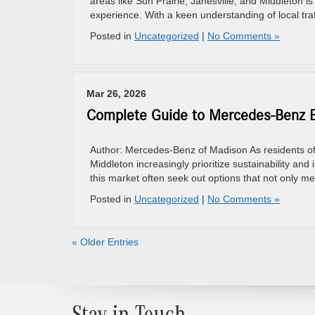
areas like Sun Prairie, Janesville, and Middleton is
experience. With a keen understanding of local traf
Posted in
Uncategorized
|
No Comments »
Mar 26, 2026
Complete Guide to Mercedes-Benz El
Author: Mercedes-Benz of Madison As residents of 
Middleton increasingly prioritize sustainability and 
this market often seek out options that not only m
Posted in
Uncategorized
|
No Comments »
« Older Entries