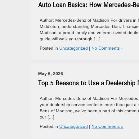
Auto Loan Basics: How Mercedes-Ben
Author: Mercedes-Benz of Madison For drivers in M
Middleton, understanding Mercedes-Benz financing
Madison, a proud family and veteran-owned dealersh
guide will walk you through […]
Posted in
Uncategorized
|
No Comments »
May 6, 2026
Top 5 Reasons to Use a Dealership 
Author: Mercedes-Benz of Madison For Mercedes-Be
your dealership service center is more than just a s
Benz of Madison, we’ve been a part of this commun
our […]
Posted in
Uncategorized
|
No Comments »