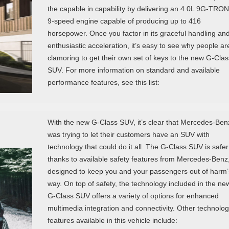
the capable in capability by delivering an 4.0L 9G-TRO
9-speed engine capable of producing up to 416
horsepower. Once you factor in its graceful handling an
enthusiastic acceleration, it’s easy to see why people ar
clamoring to get their own set of keys to the new G-Clas
SUV. For more information on standard and available
performance features, see this list:
With the new G-Class SUV, it’s clear that Mercedes-Ben
was trying to let their customers have an SUV with
technology that could do it all. The G-Class SUV is safer
thanks to available safety features from Mercedes-Benz
designed to keep you and your passengers out of harm’
way. On top of safety, the technology included in the ne
G-Class SUV offers a variety of options for enhanced
multimedia integration and connectivity. Other technolo
features available in this vehicle include: