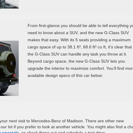
From first-glance you should be able to tell everything y
need to know about a SUV, and the new G-Class SUV
makes that easy. With its 5 seats providing a maximum
cargo space of up to 38.1 ft³, 68.6 ft³ cu ft, it’s clear that
the G-Class SUV can handle any task you throw at it.
Beyond cargo space, the new G-Class SUV lets you
upgrade the interior to maximize comfort. You’ll find mo
available design specs of this car below:
your next visit to Mercedes-Benz of Madison. There are other new
our lot if you prefer to look at another vehicle. You might also find a c
 specials
, so check those out and schedule a test drive.