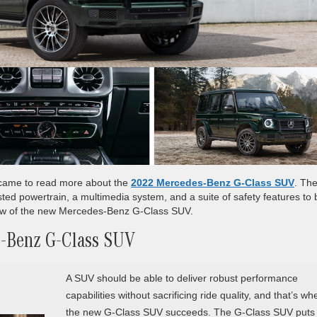
u came to read more about the
2022 Mercedes-Benz G-Class SUV
. Th
ted powertrain, a multimedia system, and a suite of safety features to 
iew of the new Mercedes-Benz G-Class SUV.
s-Benz G-Class SUV
A SUV should be able to deliver robust performance
capabilities without sacrificing ride quality, and that’s wh
the new G-Class SUV succeeds. The G-Class SUV puts