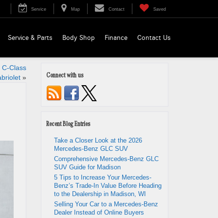
Service
Map
Contact
Saved
Service & Parts
Body Shop
Finance
Contact Us
 C-Class
Connect with us
briolet
»
Recent Blog Entries
Take a Closer Look at the 2026
Mercedes-Benz GLC SUV
Comprehensive Mercedes-Benz GLC
SUV Guide for Madison
5 Tips to Increase Your Mercedes-
Benz’s Trade-In Value Before Heading
to the Dealership in Madison, WI
Selling Your Car to a Mercedes-Benz
Dealer Instead of Online Buyers