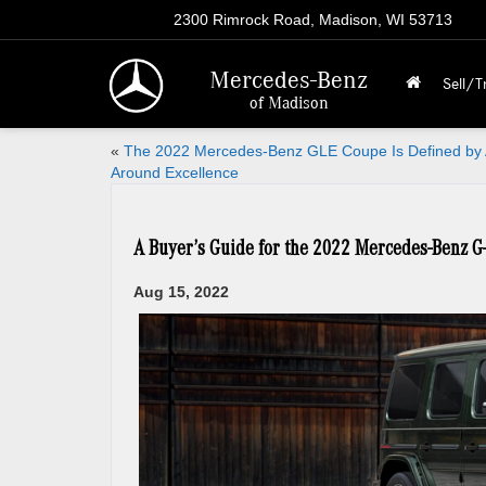
2300 Rimrock Road, Madison, WI 53713
Mercedes-Benz
Sell/T
of Madison
«
The 2022 Mercedes-Benz GLE Coupe Is Defined by A
Around Excellence
A Buyer’s Guide for the 2022 Mercedes-Benz G
Aug 15, 2022