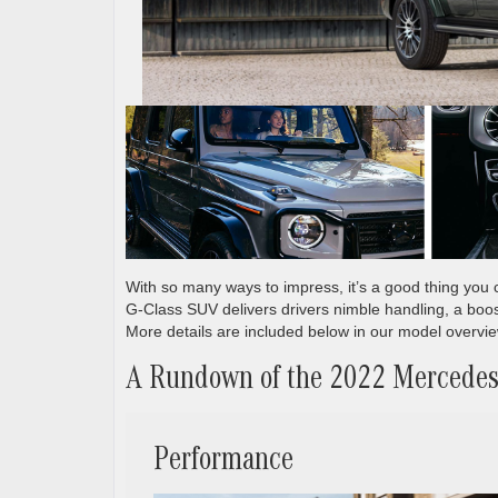
With so many ways to impress, it’s a good thing yo
G-Class SUV delivers drivers nimble handling, a boos
More details are included below in our model overv
A Rundown of the 2022 Mercede
Performance