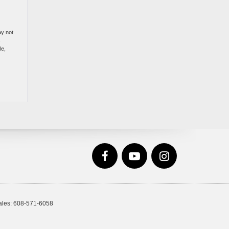
ay not
s
le,
ales:
608-571-6058