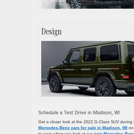
Design
Schedule a Test Drive in Madison, WI
Get a closer look at the 2022 G-Class SUV during 
Mercedes-Benz cars for sale in Madison, WI
on 
to save when you look at our
new Mercedes-Benz