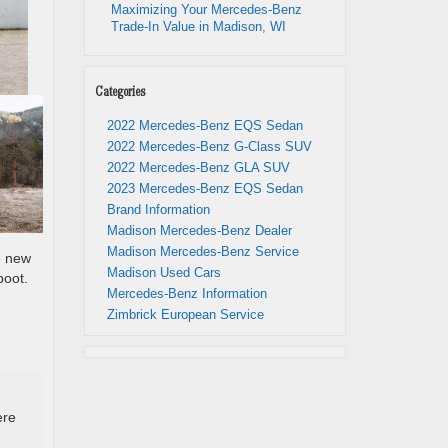
Maximizing Your Mercedes-Benz
Trade-In Value in Madison, WI
Categories
2022 Mercedes-Benz EQS Sedan
2022 Mercedes-Benz G-Class SUV
2022 Mercedes-Benz GLA SUV
2023 Mercedes-Benz EQS Sedan
Brand Information
Madison Mercedes-Benz Dealer
Madison Mercedes-Benz Service
e new
Madison Used Cars
boot.
Mercedes-Benz Information
Zimbrick European Service
ere