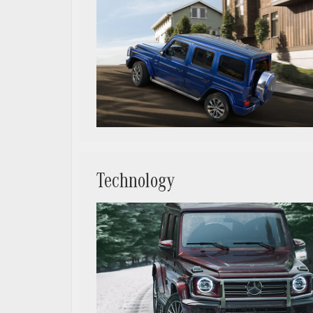
Technology