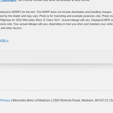
tail price (MSRP) for the trim. The MSRP does not include destination and handling charges,
are set by the dealer and may vary. Photo is for marketing and example purposes only. Photo m
ty/Highway for 2022 Mercedes-Benz G-Class SUV . Actual mileage will vary. Displayed MPG i
ses only. Your actual mileage will vary, depending on how you drive and maintain your vehic
 and other factors.
nts »
|
Privacy
| Mercedes-Benz of Madison
|
2300 Rimrock Road,
Madison,
WI
53713
| S