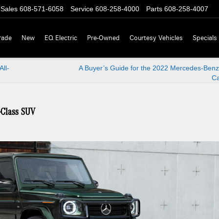
Sales
608-571-6058
Service
608-258-4000
Parts
608-258-4007
rade
New
EQ Electric
Pre-Owned
Courtesy Vehicles
Specials
ll-
A Buyer’s Guide for the 2022 Mercedes-Benz
Ca
-Class SUV