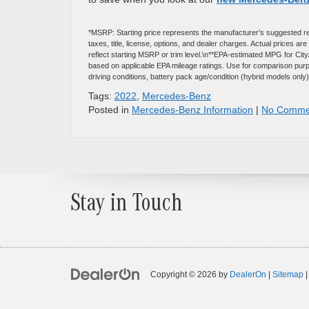
*MSRP: Starting price represents the manufacturer’s suggested re
taxes, title, license, options, and dealer charges. Actual prices 
reflect starting MSRP or trim level.\n**EPA-estimated MPG for Ci
based on applicable EPA mileage ratings. Use for comparison purpo
driving conditions, battery pack age/condition (hybrid models only)
Tags:
2022
,
Mercedes-Benz
Posted in
Mercedes-Benz Information
|
No Comme
Stay in Touch
Copyright © 2026
by
DealerOn
|
Sitemap