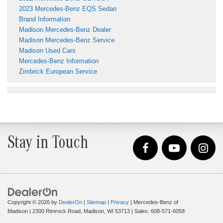
2023 Mercedes-Benz EQS Sedan
Brand Information
Madison Mercedes-Benz Dealer
Madison Mercedes-Benz Service
Madison Used Cars
Mercedes-Benz Information
Zimbrick European Service
Stay in Touch
Copyright © 2026
by
DealerOn
|
Sitemap
|
Privacy
| Mercedes-Benz of
Madison
|
2300 Rimrock Road,
Madison,
WI
53713
| Sales:
608-571-6058