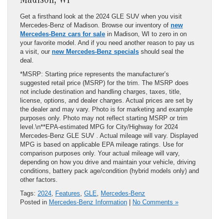
Madison, WI
Get a firsthand look at the 2024 GLE SUV when you visit
Mercedes-Benz of Madison. Browse our inventory of
new
Mercedes-Benz cars for sale
in Madison, WI to zero in on
your favorite model. And if you need another reason to pay us
a visit, our
new Mercedes-Benz specials
should seal the
deal.
*MSRP: Starting price represents the manufacturer’s
suggested retail price (MSRP) for the trim. The MSRP does
not include destination and handling charges, taxes, title,
license, options, and dealer charges. Actual prices are set by
the dealer and may vary. Photo is for marketing and example
purposes only. Photo may not reflect starting MSRP or trim
level.\n**EPA-estimated MPG for City/Highway for 2024
Mercedes-Benz GLE SUV . Actual mileage will vary. Displayed
MPG is based on applicable EPA mileage ratings. Use for
comparison purposes only. Your actual mileage will vary,
depending on how you drive and maintain your vehicle, driving
conditions, battery pack age/condition (hybrid models only) and
other factors.
Tags:
2024
,
Features
,
GLE
,
Mercedes-Benz
Posted in
Mercedes-Benz Information
|
No Comments »