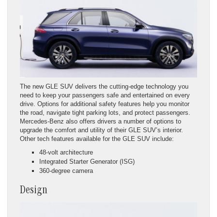
The new GLE SUV delivers the cutting-edge technology you
need to keep your passengers safe and entertained on every
drive. Options for additional safety features help you monitor
the road, navigate tight parking lots, and protect passengers.
Mercedes-Benz also offers drivers a number of options to
upgrade the comfort and utility of their GLE SUV’s interior.
Other tech features available for the GLE SUV include:
48-volt architecture
Integrated Starter Generator (ISG)
360-degree camera
Design