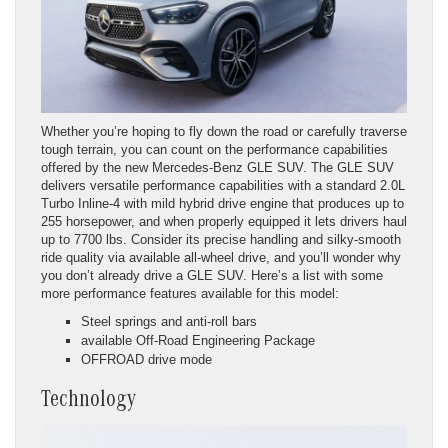
Whether you’re hoping to fly down the road or carefully traverse
tough terrain, you can count on the performance capabilities
offered by the new Mercedes-Benz GLE SUV. The GLE SUV
delivers versatile performance capabilities with a standard 2.0L
Turbo Inline-4 with mild hybrid drive engine that produces up to
255 horsepower, and when properly equipped it lets drivers haul
up to 7700 lbs. Consider its precise handling and silky-smooth
ride quality via available all-wheel drive, and you’ll wonder why
you don’t already drive a GLE SUV. Here’s a list with some
more performance features available for this model:
Steel springs and anti-roll bars
available Off-Road Engineering Package
OFFROAD drive mode
Technology