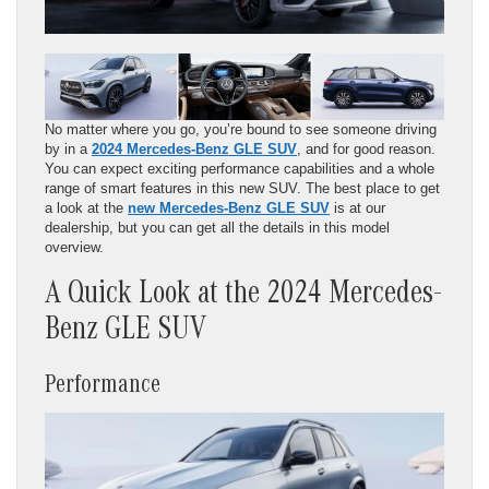
No matter where you go, you’re bound to see someone driving
by in a
2024 Mercedes-Benz GLE SUV
, and for good reason.
You can expect exciting performance capabilities and a whole
range of smart features in this new SUV. The best place to get
a look at the
new Mercedes-Benz GLE SUV
is at our
dealership, but you can get all the details in this model
overview.
A Quick Look at the 2024 Mercedes-
Benz GLE SUV
Performance