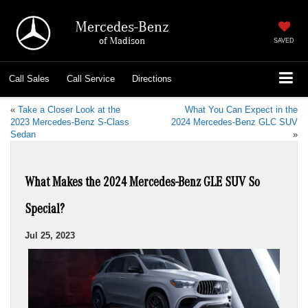
Mercedes-Benz
of Madison
SAVED
Call
Sales
Call
Service
Directions
«
Take a Closer Look at the
What You Can Expect in the
2023 Mercedes-Benz S-Class
2024 Mercedes-Benz GLC SUV
Sedan
»
What Makes the 2024 Mercedes-Benz GLE SUV So
Special?
Jul 25, 2023