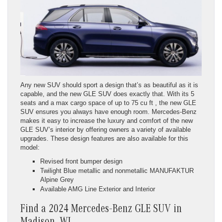
Any new SUV should sport a design that’s as beautiful as it is
capable, and the new GLE SUV does exactly that. With its 5
seats and a max cargo space of up to 75 cu ft , the new GLE
SUV ensures you always have enough room. Mercedes-Benz
makes it easy to increase the luxury and comfort of the new
GLE SUV’s interior by offering owners a variety of available
upgrades. These design features are also available for this
model:
Revised front bumper design
Twilight Blue metallic and nonmetallic MANUFAKTUR
Alpine Grey
Available AMG Line Exterior and Interior
Find a 2024 Mercedes-Benz GLE SUV in