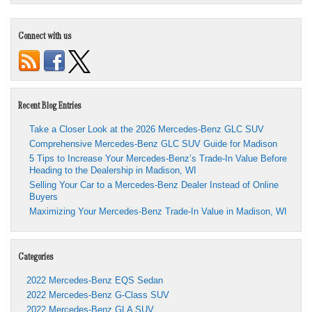
Connect with us
Recent Blog Entries
Take a Closer Look at the 2026 Mercedes-Benz GLC SUV
Comprehensive Mercedes-Benz GLC SUV Guide for Madison
5 Tips to Increase Your Mercedes-Benz’s Trade-In Value Before
Heading to the Dealership in Madison, WI
Selling Your Car to a Mercedes-Benz Dealer Instead of Online
Buyers
Maximizing Your Mercedes-Benz Trade-In Value in Madison, WI
Categories
2022 Mercedes-Benz EQS Sedan
2022 Mercedes-Benz G-Class SUV
2022 Mercedes-Benz GLA SUV