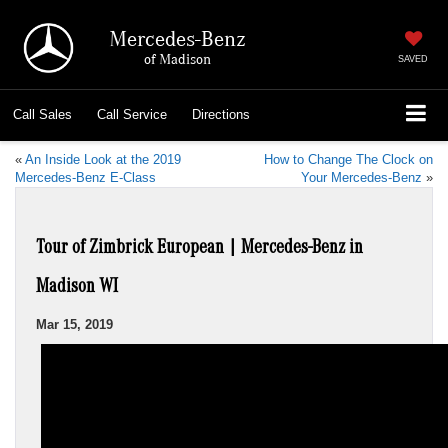
Mercedes-Benz
of Madison
SAVED
Call
Sales
Call
Service
Directions
«
An Inside Look at the 2019
How to Change The Clock on
Mercedes-Benz E-Class
Your Mercedes-Benz
»
Tour of Zimbrick European | Mercedes-Benz in
Madison WI
Mar 15, 2019