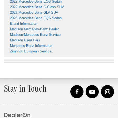
2022 Mercedes-Benz EQS Sedan
2022 Mercedes-Benz G-Class SUV
2022 Mercedes-Benz GLA SUV
2023 Mercedes-Benz EQS Sedan
Brand Information
Madison Mercedes-Benz Dealer
Madison Mercedes-Benz Service
Madison Used Cars
Mercedes-Benz Information
Zimbrick European Service
Stay in Touch