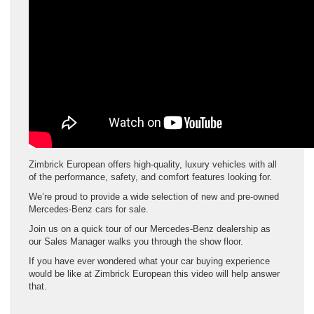
Zimbrick European offers high-quality, luxury vehicles with all
of the performance, safety, and comfort features looking for.
We’re proud to provide a wide selection of new and pre-owned
Mercedes-Benz cars for sale.
Join us on a quick tour of our Mercedes-Benz dealership as
our Sales Manager walks you through the show floor.
If you have ever wondered what your car buying experience
would be like at Zimbrick European this video will help answer
that.