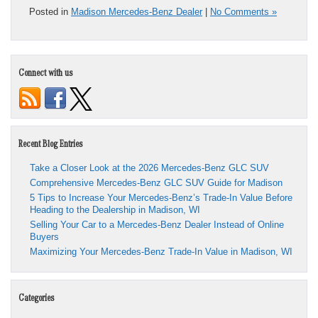
Posted in
Madison Mercedes-Benz Dealer
|
No Comments »
Connect with us
Recent Blog Entries
Take a Closer Look at the 2026 Mercedes-Benz GLC SUV
Comprehensive Mercedes-Benz GLC SUV Guide for Madison
5 Tips to Increase Your Mercedes-Benz’s Trade-In Value Before
Heading to the Dealership in Madison, WI
Selling Your Car to a Mercedes-Benz Dealer Instead of Online
Buyers
Maximizing Your Mercedes-Benz Trade-In Value in Madison, WI
Categories