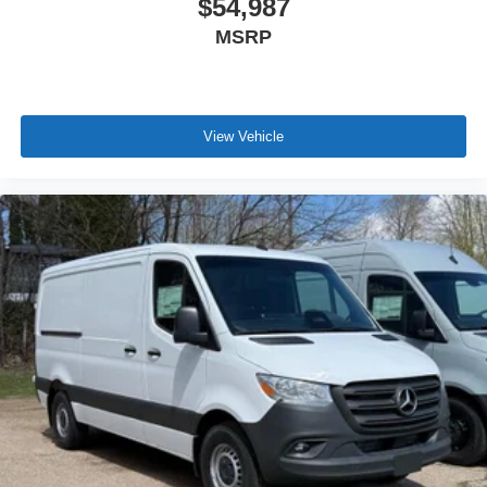
$54,987
MSRP
View Vehicle