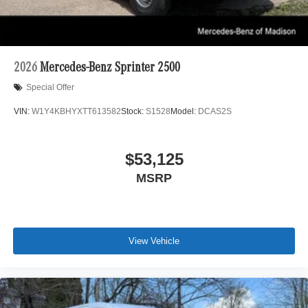
2026
Mercedes-Benz Sprinter 2500
Special Offer
VIN:
W1Y4KBHYXTT613582
Stock:
S1528
Model:
DCAS2S
$53,125
MSRP
View Vehicle