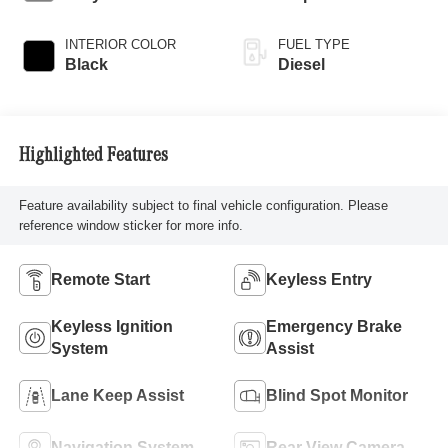
INTERIOR COLOR
FUEL TYPE
Black
Diesel
Highlighted Features
Feature availability subject to final vehicle configuration. Please
reference window sticker for more info.
Remote Start
Keyless Entry
Keyless Ignition
Emergency Brake
System
Assist
Lane Keep Assist
Blind Spot Monitor
Navigation System
Rear View Camera