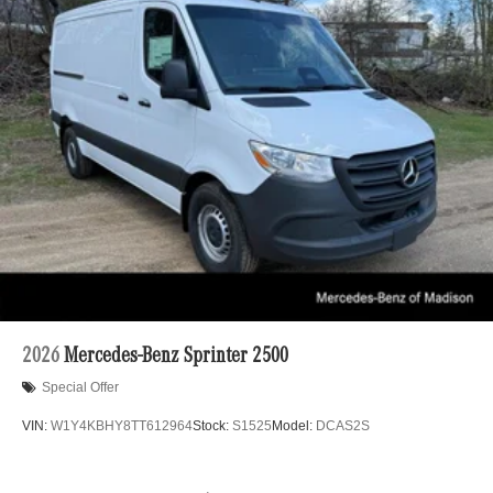
2026
Mercedes-Benz Sprinter 2500
Special Offer
VIN:
W1Y4KBHY8TT612964
Stock:
S1525
Model:
DCAS2S