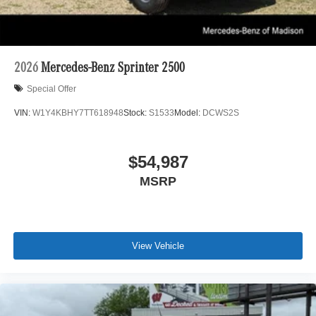
2026
Mercedes-Benz Sprinter 2500
Special Offer
VIN:
W1Y4KBHY7TT618948
Stock:
S1533
Model:
DCWS2S
$54,987
MSRP
View Vehicle