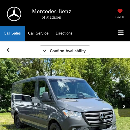
Mercedes-Benz
of Madison
SAVED
Call
Sales
Call
Service
Directions
Confirm Availability