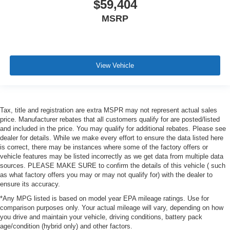
$59,404
MSRP
View Vehicle
Tax, title and registration are extra MSPR may not represent actual sales
price. Manufacturer rebates that all customers qualify for are posted/listed
and included in the price. You may qualify for additional rebates. Please see
dealer for details. While we make every effort to ensure the data listed here
is correct, there may be instances where some of the factory offers or
vehicle features may be listed incorrectly as we get data from multiple data
sources. PLEASE MAKE SURE to confirm the details of this vehicle ( such
as what factory offers you may or may not qualify for) with the dealer to
ensure its accuracy.
*Any MPG listed is based on model year EPA mileage ratings. Use for
comparison purposes only. Your actual mileage will vary, depending on how
you drive and maintain your vehicle, driving conditions, battery pack
age/condition (hybrid only) and other factors.