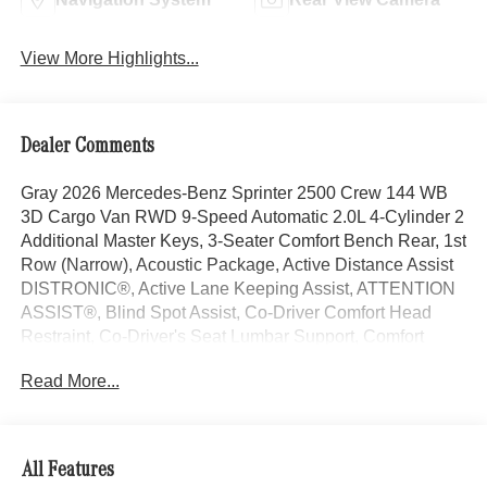
View More Highlights...
Dealer Comments
Gray 2026 Mercedes-Benz Sprinter 2500 Crew 144 WB
3D Cargo Van RWD 9-Speed Automatic 2.0L 4-Cylinder 2
Additional Master Keys, 3-Seater Comfort Bench Rear, 1st
Row (Narrow), Acoustic Package, Active Distance Assist
DISTRONIC®, Active Lane Keeping Assist, ATTENTION
ASSIST®, Blind Spot Assist, Co-Driver Comfort Head
Restraint, Co-Driver's Seat Lumbar Support, Comfort
Overhead Control Panel, Comfort Package, Convenience
Read More...
Head Restraints For Pass. Compartment, Crew Van
Comfort Package, Driver and Passenger Door Armrest,
Driver Comfort Head Restraint, Driver Convenience
Package, Driver Seat Base 12V Power Outlet, Driver's
All Features
Seat Lumbar Support, Electrically Folding Exterior