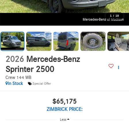
1
/
18
2026
Mercedes-Benz
Sprinter 2500
Crew 144 WB
In Stock
Special Offer
$65,175
ZIMBRICK PRICE:
Less