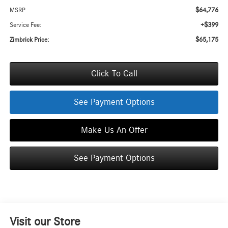
$64,776
MSRP
+$399
Service Fee:
$65,175
Zimbrick Price:
Click To Call
See Payment Options
Make Us An Offer
See Payment Options
Visit our Store