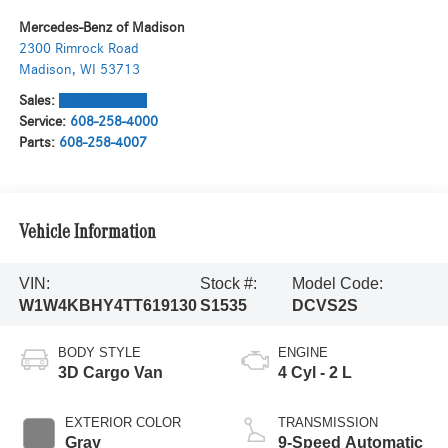
Mercedes-Benz of Madison
2300 Rimrock Road
Madison
,
WI
53713
Sales:
608-571-6058
Service:
608-258-4000
Parts:
608-258-4007
Vehicle Information
VIN:
Stock #:
Model Code:
W1W4KBHY4TT619130
S1535
DCVS2S
BODY STYLE
ENGINE
3D Cargo Van
4 Cyl - 2 L
EXTERIOR COLOR
TRANSMISSION
Gray
9-Speed Automatic