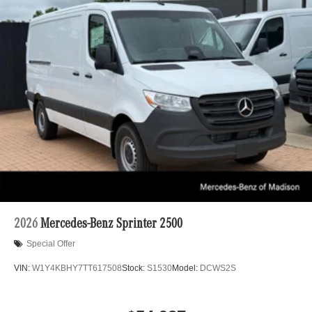
2026
Mercedes-Benz Sprinter 2500
Special Offer
VIN:
W1Y4KBHY7TT617508
Stock:
S1530
Model:
DCWS2S