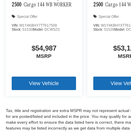
2500
Cargo 144 WB WORKER
2500
Cargo 144 
Special Offer
Special Offer
VIN:
W1Y4KBHY7TT617508
VIN:
W1Y4KBHYXTT61
Stock:
S1530
Model:
DCWS2S
Stock:
S1528
Model:
DC
$54,987
$53,1
MSRP
MSR
View Vehicle
View Veh
Tax, title and registration are extra MSPR may not represent actual 
for are posted/listed and included in the price. You may qualify for 
make every effort to ensure the data listed here is correct, there m
features may be listed incorrectly as we get data from multiple da