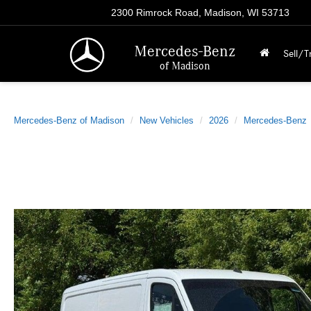
2300 Rimrock Road, Madison, WI 53713
Mercedes-Benz
Sell/T
of Madison
Mercedes-Benz of Madison
New Vehicles
2026
Mercedes-Benz