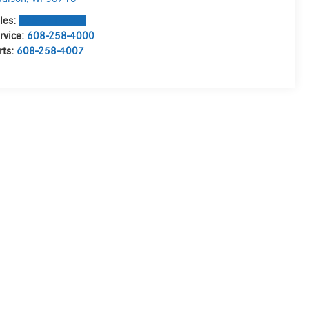
les:
608-571-6058
rvice:
608-258-4000
rts:
608-258-4007