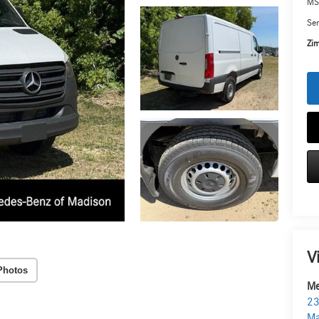
MS
Ser
Zim
V
Photos
Me
23
Ma