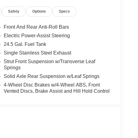
Safety
Options
Specs
Front And Rear Anti-Roll Bars
Electric Power-Assist Steering
24.5 Gal. Fuel Tank
Single Stainless Steel Exhaust
Strut Front Suspension w/Transverse Leaf
Springs
Solid Axle Rear Suspension w/Leaf Springs
4-Wheel Disc Brakes w/4-Wheel ABS, Front
Vented Discs, Brake Assist and Hill Hold Control