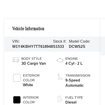
Vehicle Information
VIN:
Stock #:
Model Code:
W1Y4KBHY7TT618948
S1533
DCWS2S
BODY STYLE
ENGINE
3D Cargo Van
4 Cyl - 2 L
EXTERIOR
TRANSMISSION
COLOR
9-Speed
White
Automatic
INTERIOR
FUEL TYPE
COLOR
Diesel