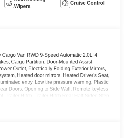
Cruise Control
Wipers
 Cargo Van RWD 9-Speed Automatic 2.0L I4
kes, Cargo Partition, Door-Mounted Assist
er Outlet, Electrically Folding Exterior Mirrors,
system, Heated door mirrors, Heated Driver's Seat,
uminated entry, Low tire pressure warning, Plastic
Rear Doors, Opening to Side Wall, Remote keyless
l, Trailer Hitch, Trailer Hitch Rear Half-Sided Step.
E NEEDS! COMPLETE ONLINE BUYING
VE TODAY!