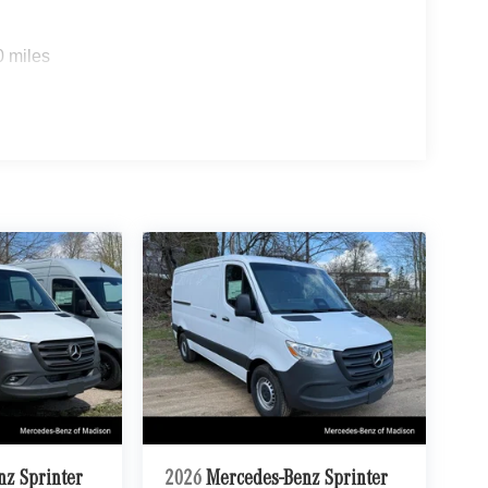
0 miles
nz Sprinter
2026
Mercedes-Benz Sprinter