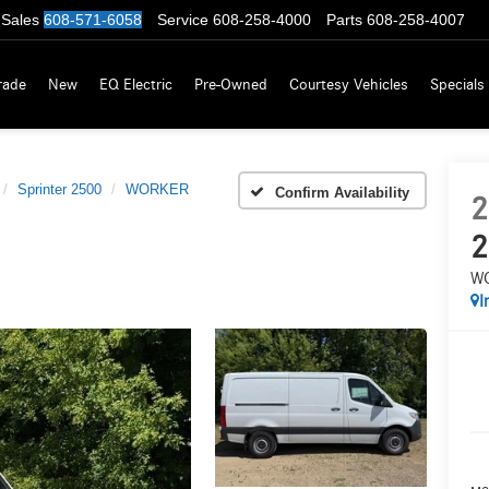
Sales
608-571-6058
Service
608-258-4000
Parts
608-258-4007
rade
New
EQ Electric
Pre-Owned
Courtesy Vehicles
Specials
Sprinter 2500
WORKER
Confirm Availability
2
2
W
I