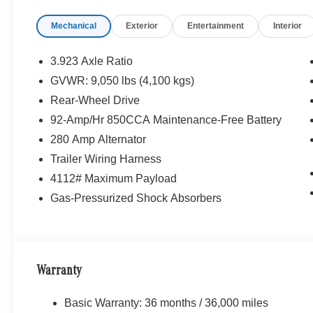
Mechanical
Exterior
Entertainment
Interior
3.923 Axle Ratio
GVWR: 9,050 lbs (4,100 kgs)
Rear-Wheel Drive
92-Amp/Hr 850CCA Maintenance-Free Battery
280 Amp Alternator
Trailer Wiring Harness
4112# Maximum Payload
Gas-Pressurized Shock Absorbers
Warranty
Basic Warranty: 36 months / 36,000 miles