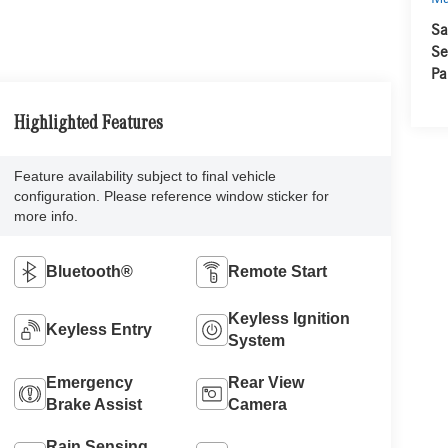
Sa
Se
Pa
Highlighted Features
Feature availability subject to final vehicle
configuration. Please reference window sticker for
more info.
Bluetooth®
Remote Start
Keyless Ignition
Keyless Entry
System
Emergency
Rear View
Brake Assist
Camera
Rain Sensing