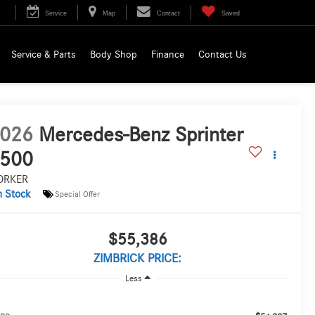
Service
Map
Contact
Saved
Service & Parts
Body Shop
Finance
Contact Us
026
Mercedes-Benz Sprinter
500
ORKER
n Stock
Special Offer
$55,386
ZIMBRICK PRICE:
Less