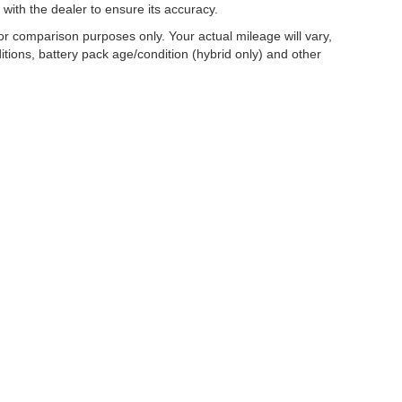
 with the dealer to ensure its accuracy.
r comparison purposes only. Your actual mileage will vary,
tions, battery pack age/condition (hybrid only) and other
|
Privacy
| Mercedes-Benz of Madison
|
2300 Rimrock Road,
Madison,
WI
53713
| S