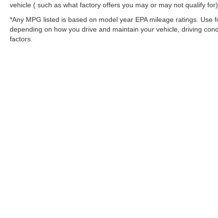
vehicle ( such as what factory offers you may or may not qualify for)
*Any MPG listed is based on model year EPA mileage ratings. Use fo
depending on how you drive and maintain your vehicle, driving condi
factors.
Stay in Touch
Copyright © 2026
by
DealerOn
|
Sitemap