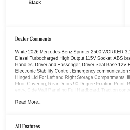
Black
Dealer Comments
White 2026 Mercedes-Benz Sprinter 2500 WORKER 3D
Diesel Turbocharged High Output 115V Socket, ABS bra
Handles, Driver and Passenger, Driver Seat Base 12V Pow
Electronic Stability Control, Emergency communication 
Hinged Lid For Left and Right Storage Compartments, Ill
Floor Covering, Rear Doors 90 Degree Fixation Point, 
entry, Side Wall Paneling Full Hardboard, Traction contro
Read More...
WE ARE OPEN FOR ALL YOUR SALES AND SERVIC
EXPERIENCE AVAILABLE!
CALL 608-258-4000 TO SCHEDULE YOUR TEST DRI
All Features