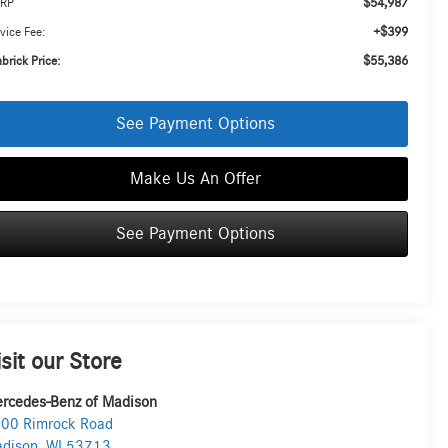
$54,987
RP
+$399
vice Fee:
$55,386
brick Price:
See Payment Options
Make Us An Offer
See Payment Options
isit our Store
rcedes-Benz of Madison
00 Rimrock Road
dison
,
WI
53713