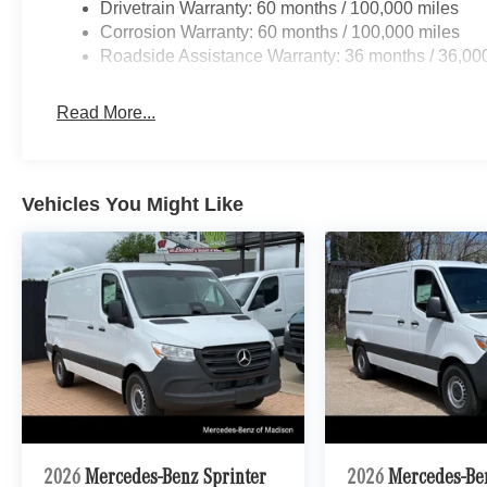
Drivetrain Warranty: 60 months / 100,000 miles
Corrosion Warranty: 60 months / 100,000 miles
Roadside Assistance Warranty: 36 months / 36,00
Read More...
Vehicles You Might Like
2026
Mercedes-Benz Sprinter
2026
Mercedes-Be