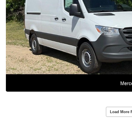
Load More 