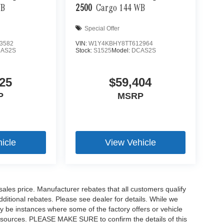
WB
2500
Cargo 144 WB
Special Offer
3582
VIN:
W1Y4KBHY8TT612964
AS2S
Stock:
S1525
Model:
DCAS2S
25
$59,404
P
MSRP
icle
View Vehicle
sales price. Manufacturer rebates that all customers qualify
additional rebates. Please see dealer for details. While we
ay be instances where some of the factory offers or vehicle
ta sources. PLEASE MAKE SURE to confirm the details of this