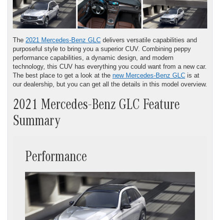
The
2021 Mercedes-Benz GLC
delivers versatile capabilities and
purposeful style to bring you a superior CUV. Combining peppy
performance capabilities, a dynamic design, and modern
technology, this CUV has everything you could want from a new car.
The best place to get a look at the
new Mercedes-Benz GLC
is at
our dealership, but you can get all the details in this model overview.
2021 Mercedes-Benz GLC Feature
Summary
Performance