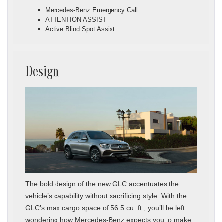
Mercedes-Benz Emergency Call
ATTENTION ASSIST
Active Blind Spot Assist
Design
The bold design of the new GLC accentuates the
vehicle’s capability without sacrificing style. With the
GLC’s max cargo space of 56.5 cu. ft., you’ll be left
wondering how Mercedes-Benz expects you to make