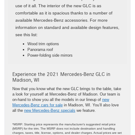
use of it all. The interior of the new GLC is as
comfortable as it is spacious thanks to a number of
available Mercedes-Benz accessories. For more
information on standard and available design features,
see this list:
Wood trim options
Panorama roof
Power-folding side mirrors
Experience the 2021 Mercedes-Benz GLC in
Madison, WI
Now that you know what the new GLC brings to the table, take
a look for yourself at Mercedes-Benz of Madison. Our team is
on-hand to show you all the models in our lineup of
new
Mercedes-Benz cars for sale
in Madison, WI. You’ll also love
all the
new Mercedes-Benz specials
we feature.
*MSRP: Starting price represents the manufacturer’s suggested retail price
(MSRP) for the trim. The MSRP does not include destination and handling
charges, taxes, title, license, options, and dealer charges. Actual prices are set