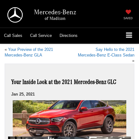
Mercedes-Benz
of Madison
SAVED
Call
Sales
Call
Service
Directions
«
Your Preview of the 2021
Say Hello to the 2021
Mercedes-Benz GLA
Mercedes-Benz E-Class Sedan
»
Your Inside Look at the 2021 Mercedes-Benz GLC
Jan 25, 2021