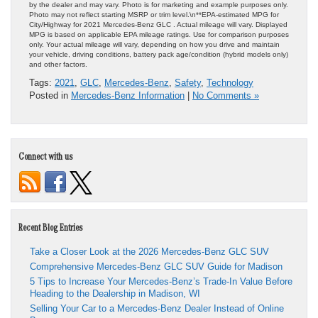
by the dealer and may vary. Photo is for marketing and example purposes only.
Photo may not reflect starting MSRP or trim level.\n**EPA-estimated MPG for
City/Highway for 2021 Mercedes-Benz GLC . Actual mileage will vary. Displayed
MPG is based on applicable EPA mileage ratings. Use for comparison purposes
only. Your actual mileage will vary, depending on how you drive and maintain
your vehicle, driving conditions, battery pack age/condition (hybrid models only)
and other factors.
Tags:
2021
,
GLC
,
Mercedes-Benz
,
Safety
,
Technology
Posted in
Mercedes-Benz Information
|
No Comments »
Connect with us
Recent Blog Entries
Take a Closer Look at the 2026 Mercedes-Benz GLC SUV
Comprehensive Mercedes-Benz GLC SUV Guide for Madison
5 Tips to Increase Your Mercedes-Benz’s Trade-In Value Before
Heading to the Dealership in Madison, WI
Selling Your Car to a Mercedes-Benz Dealer Instead of Online