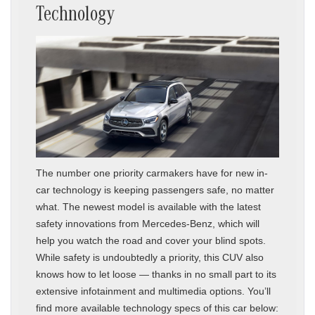
Technology
The number one priority carmakers have for new in-
car technology is keeping passengers safe, no matter
what. The newest model is available with the latest
safety innovations from Mercedes-Benz, which will
help you watch the road and cover your blind spots.
While safety is undoubtedly a priority, this CUV also
knows how to let loose — thanks in no small part to its
extensive infotainment and multimedia options. You’ll
find more available technology specs of this car below: