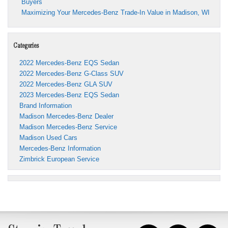
Buyers
Maximizing Your Mercedes-Benz Trade-In Value in Madison, WI
Categories
2022 Mercedes-Benz EQS Sedan
2022 Mercedes-Benz G-Class SUV
2022 Mercedes-Benz GLA SUV
2023 Mercedes-Benz EQS Sedan
Brand Information
Madison Mercedes-Benz Dealer
Madison Mercedes-Benz Service
Madison Used Cars
Mercedes-Benz Information
Zimbrick European Service