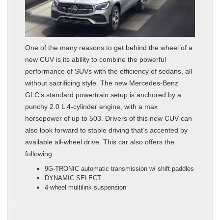
One of the many reasons to get behind the wheel of a
new CUV is its ability to combine the powerful
performance of SUVs with the efficiency of sedans, all
without sacrificing style. The new Mercedes-Benz
GLC’s standard powertrain setup is anchored by a
punchy 2.0 L 4-cylinder engine, with a max
horsepower of up to 503. Drivers of this new CUV can
also look forward to stable driving that’s accented by
available all-wheel drive. This car also offers the
following:
9G-TRONIC automatic transmission w/ shift paddles
DYNAMIC SELECT
4-wheel multilink suspension